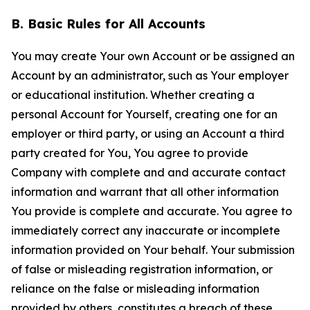
B. Basic Rules for All Accounts
You may create Your own Account or be assigned an
Account by an administrator, such as Your employer
or educational institution. Whether creating a
personal Account for Yourself, creating one for an
employer or third party, or using an Account a third
party created for You, You agree to provide
Company with complete and and accurate contact
information and warrant that all other information
You provide is complete and accurate. You agree to
immediately correct any inaccurate or incomplete
information provided on Your behalf. Your submission
of false or misleading registration information, or
reliance on the false or misleading information
provided by others, constitutes a breach of these