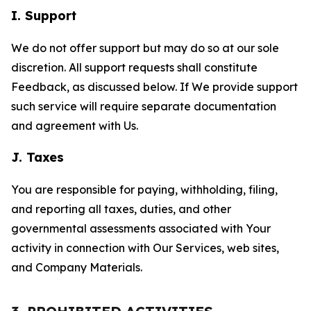
I. Support
We do not offer support but may do so at our sole
discretion. All support requests shall constitute
Feedback, as discussed below. If We provide support
such service will require separate documentation
and agreement with Us.
J. Taxes
You are responsible for paying, withholding, filing,
and reporting all taxes, duties, and other
governmental assessments associated with Your
activity in connection with Our Services, web sites,
and Company Materials.