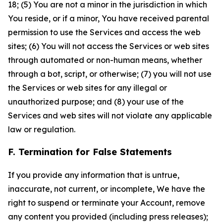
18; (5) You are not a minor in the jurisdiction in which
You reside, or if a minor, You have received parental
permission to use the Services and access the web
sites; (6) You will not access the Services or web sites
through automated or non-human means, whether
through a bot, script, or otherwise; (7) you will not use
the Services or web sites for any illegal or
unauthorized purpose; and (8) your use of the
Services and web sites will not violate any applicable
law or regulation.
F. Termination for False Statements
If you provide any information that is untrue,
inaccurate, not current, or incomplete, We have the
right to suspend or terminate your Account, remove
any content you provided (including press releases);