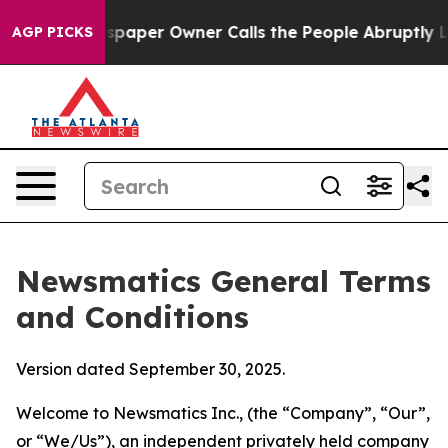
per Owner Calls the People Abruptly Laid off “Simpl
AGP PICKS
Newsmatics General Terms
and Conditions
Version dated September 30, 2025.
Welcome to Newsmatics Inc., (the “Company”, “Our”,
or “We/Us”), an independent privately held company