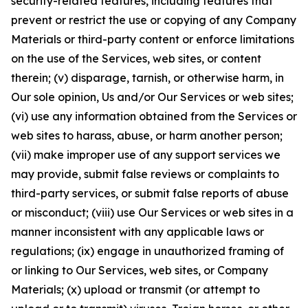
security-related features, including features that
prevent or restrict the use or copying of any Company
Materials or third-party content or enforce limitations
on the use of the Services, web sites, or content
therein; (v) disparage, tarnish, or otherwise harm, in
Our sole opinion, Us and/or Our Services or web sites;
(vi) use any information obtained from the Services or
web sites to harass, abuse, or harm another person;
(vii) make improper use of any support services we
may provide, submit false reviews or complaints to
third-party services, or submit false reports of abuse
or misconduct; (viii) use Our Services or web sites in a
manner inconsistent with any applicable laws or
regulations; (ix) engage in unauthorized framing of
or linking to Our Services, web sites, or Company
Materials; (x) upload or transmit (or attempt to