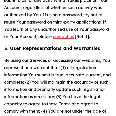
liable to Us for any activity that takes place on Your
Account, regardless of whether such activity was
authorized by You. If using a password, try not to
reuse Your password on third-party applications. If
You learn of any unauthorized use of Your password
or Your Account, please
contact us
[Ref. 1].
E. User Representations and Warranties
By using our Services or accessing our web sites, You
represent and warrant that: (1) all registration
information You submit is true, accurate, current, and
complete; (2) You will maintain the accuracy of such
information and promptly update such registration
information as necessary; (3) You have the legal
capacity to agree to these Terms and agree to
comply with them; (4) You are not under the age of