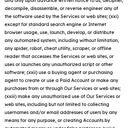
and only upon advance written notice to us, decipher,
decompile, disassemble, or reverse engineer any of
the software used by the Services or web sites; (xxi)
except for standard search engine or Internet
browser usage, use, launch, develop, or distribute
any automated system, including without limitation,
any spider, robot, cheat utility, scraper, or offline
reader that accesses the Services or web sites, or
uses or launches any unauthorized script or other
software; (xxii) use a buying agent or purchasing
agent to create or use a Paid Account or make any
purchases from or through Our Services or web sites;
(xxiii) make any unauthorized use of Our Services or
web sites, including but not limited to collecting
usernames and/or email addresses of users by any
means for any purpose, or creating Accounts by