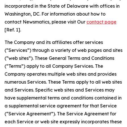
incorporated in the State of Delaware with offices in
Washington, DC. For information about how to
contact Newsmatics, please visit Our
contact page
[Ref. 1].
The Company and its affiliates offer services
(“Services”) through a variety of web pages and sites
(“web sites”). These General Terms and Conditions
(“Terms”) apply to all Company Services. The
Company operates multiple web sites and provides
numerous Services. These Terms apply to all web sites
and Services. Specific web sites and Services may
have supplemental terms and conditions contained in
a supplemental service agreement for that Service
(“Service Agreement”). The Service Agreement for
each Service or web site expressly incorporates these