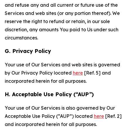
and refuse any and all current or future use of the
Services and web sites (or any portion thereof). We
reserve the right to refund or retain, in our sole
discretion, any amounts You paid to Us under such
circumstances.
G. Privacy Policy
Your use of Our Services and web sites is governed
by Our Privacy Policy located
here
[Ref. 5] and
incorporated herein for all purposes.
H. Acceptable Use Policy (“AUP”)
Your use of Our Services is also governed by Our
Acceptable Use Policy (“AUP”) located
here
[Ref. 2]
and incorporated herein for all purposes.