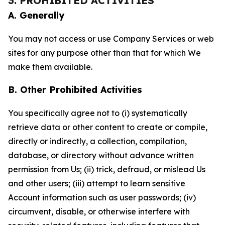
3. PROHIBITED ACTIVITIES
A. Generally
You may not access or use Company Services or web
sites for any purpose other than that for which We
make them available.
B. Other Prohibited Activities
You specifically agree not to (i) systematically
retrieve data or other content to create or compile,
directly or indirectly, a collection, compilation,
database, or directory without advance written
permission from Us; (ii) trick, defraud, or mislead Us
and other users; (iii) attempt to learn sensitive
Account information such as user passwords; (iv)
circumvent, disable, or otherwise interfere with