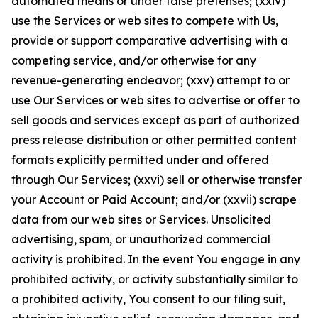
automated means or under false pretenses; (xxiv)
use the Services or web sites to compete with Us,
provide or support comparative advertising with a
competing service, and/or otherwise for any
revenue-generating endeavor; (xxv) attempt to or
use Our Services or web sites to advertise or offer to
sell goods and services except as part of authorized
press release distribution or other permitted content
formats explicitly permitted under and offered
through Our Services; (xxvi) sell or otherwise transfer
your Account or Paid Account; and/or (xxvii) scrape
data from our web sites or Services. Unsolicited
advertising, spam, or unauthorized commercial
activity is prohibited. In the event You engage in any
prohibited activity, or activity substantially similar to
a prohibited activity, You consent to our filing suit,