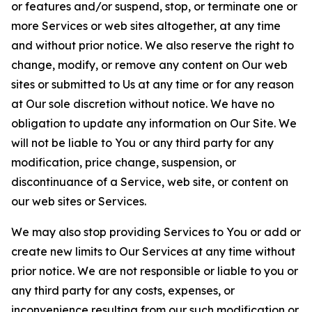
or features and/or suspend, stop, or terminate one or
more Services or web sites altogether, at any time
and without prior notice. We also reserve the right to
change, modify, or remove any content on Our web
sites or submitted to Us at any time or for any reason
at Our sole discretion without notice. We have no
obligation to update any information on Our Site. We
will not be liable to You or any third party for any
modification, price change, suspension, or
discontinuance of a Service, web site, or content on
our web sites or Services.
We may also stop providing Services to You or add or
create new limits to Our Services at any time without
prior notice. We are not responsible or liable to you or
any third party for any costs, expenses, or
inconvenience resulting from our such modification or