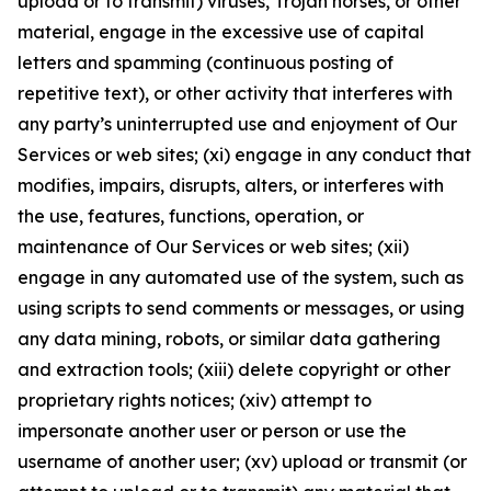
upload or to transmit) viruses, Trojan horses, or other
material, engage in the excessive use of capital
letters and spamming (continuous posting of
repetitive text), or other activity that interferes with
any party’s uninterrupted use and enjoyment of Our
Services or web sites; (xi) engage in any conduct that
modifies, impairs, disrupts, alters, or interferes with
the use, features, functions, operation, or
maintenance of Our Services or web sites; (xii)
engage in any automated use of the system, such as
using scripts to send comments or messages, or using
any data mining, robots, or similar data gathering
and extraction tools; (xiii) delete copyright or other
proprietary rights notices; (xiv) attempt to
impersonate another user or person or use the
username of another user; (xv) upload or transmit (or