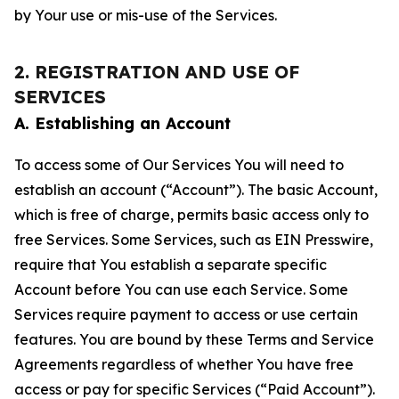
by Your use or mis-use of the Services.
2. REGISTRATION AND USE OF
SERVICES
A. Establishing an Account
To access some of Our Services You will need to
establish an account (“Account”). The basic Account,
which is free of charge, permits basic access only to
free Services. Some Services, such as EIN Presswire,
require that You establish a separate specific
Account before You can use each Service. Some
Services require payment to access or use certain
features. You are bound by these Terms and Service
Agreements regardless of whether You have free
access or pay for specific Services (“Paid Account”).