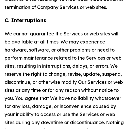
termination of Company Services or web sites.
C. Interruptions
We cannot guarantee the Services or web sites will
be available at all times. We may experience
hardware, software, or other problems or need to
perform maintenance related to the Services or web
sites, resulting in interruptions, delays, or errors. We
reserve the right to change, revise, update, suspend,
discontinue, or otherwise modify Our Services or web
sites at any time or for any reason without notice to
you. You agree that We have no liability whatsoever
for any loss, damage, or inconvenience caused by
your inability to access or use the Services or web
sites during any downtime or discontinuance. Nothing