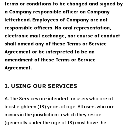
terms or conditions to be changed and signed by
a Company responsible officer on Company
letterhead. Employees of Company are not
responsible officers. No oral representation,
electronic mail exchange, nor course of conduct
shall amend any of these Terms or Service
Agreement or be interpreted to be an
amendment of these Terms or Service
Agreement.
1. USING OUR SERVICES
A. The Services are intended for users who are at
least eighteen (18) years of age. All users who are
minors in the jurisdiction in which they reside
(generally under the age of 18) must have the