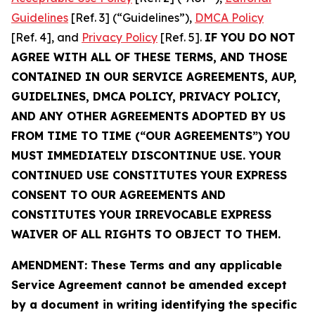
Guidelines
[Ref. 3] (“Guidelines”),
DMCA Policy
[Ref. 4], and
Privacy Policy
[Ref. 5].
IF YOU DO NOT
AGREE WITH ALL OF THESE TERMS, AND THOSE
CONTAINED IN OUR SERVICE AGREEMENTS, AUP,
GUIDELINES, DMCA POLICY, PRIVACY POLICY,
AND ANY OTHER AGREEMENTS ADOPTED BY US
FROM TIME TO TIME (“OUR AGREEMENTS”) YOU
MUST IMMEDIATELY DISCONTINUE USE. YOUR
CONTINUED USE CONSTITUTES YOUR EXPRESS
CONSENT TO OUR AGREEMENTS AND
CONSTITUTES YOUR IRREVOCABLE EXPRESS
WAIVER OF ALL RIGHTS TO OBJECT TO THEM.
AMENDMENT: These Terms and any applicable
Service Agreement cannot be amended except
by a document in writing identifying the specific