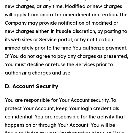
new charges, at any time. Modified or new charges
will apply from and after amendment or creation. The
Company may provide notification of modified or
new charges either, in its sole discretion, by posting to
its web sites or Service portal, or by notification
immediately prior to the time You authorize payment.
If You do not agree to pay any charges as presented,
You must decline or refuse the Services prior to
authorizing charges and use.
D. Account Security
You are responsible for Your Account security. To
protect Your Account, keep Your login credentials
confidential. You are responsible for the activity that
happens on or through Your Account. You will be