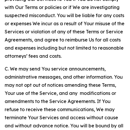
with Our Terms or policies or if We are investigating
suspected misconduct. You will be liable for any costs
or expenses We incur as a result of Your misuse of the
Services or violation of any of these Terms or Service
Agreements, and agree to reimburse Us for all costs
and expenses including but not limited to reasonable
attorneys’ fees and costs.
C. We may send You service announcements,
administrative messages, and other information. You
may not opt out of notices amending these Terms,
Your use of the Service, and any modifications or
amendments to the Service Agreements. If You
refuse to receive these communications, We may
terminate Your Services and access without cause
and without advance notice. You will be bound by all