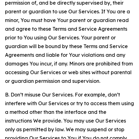
permission of, and be directly supervised by, their
parent or guardian to use Our Services. If You are a
minor, You must have Your parent or guardian read
and agree to these Terms and Service Agreements
prior to You using Our Services. Your parent or
guardian will be bound by these Terms and Service
Agreements and liable for Your violations and any
damages You incur, if any. Minors are prohibited from
accessing Our Services or web sites without parental
or guardian permission and supervision.
B. Don’t misuse Our Services. For example, don’t
interfere with Our Services or try to access them using
a method other than the interface and the
instructions We provide. You may use Our Services
only as permitted by law. We may suspend or stop
providing Our Services to You if You do not comply