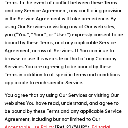
Terms. In the event of conflict between these Terms
and any Service Agreement, any conflicting provision
in the Service Agreement will take precedence. By
using Our Services or visiting any of Our web sites,
you (“You”, “Your”, or “User”) expressly consent to be
bound by these Terms, and any applicable Service
Agreement, across all Services. If You continue to
browse or use this web site or that of any Company
Services You are agreeing to be bound by these
Terms in addition to all specific terms and conditions
applicable to each specific Service.
You agree that by using Our Services or visiting Our
web sites You have read, understand, and agree to
be bound by these Terms and any applicable Service
Agreement, including but not limited to Our
Acceptable Use Policy
[Ref. 2] (“AUP”),
Editorial