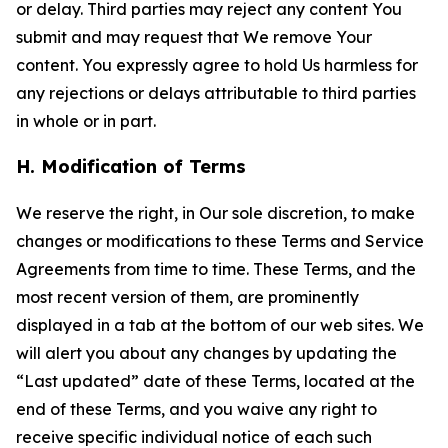
or delay. Third parties may reject any content You
submit and may request that We remove Your
content. You expressly agree to hold Us harmless for
any rejections or delays attributable to third parties
in whole or in part.
H. Modification of Terms
We reserve the right, in Our sole discretion, to make
changes or modifications to these Terms and Service
Agreements from time to time. These Terms, and the
most recent version of them, are prominently
displayed in a tab at the bottom of our web sites. We
will alert you about any changes by updating the
“Last updated” date of these Terms, located at the
end of these Terms, and you waive any right to
receive specific individual notice of each such