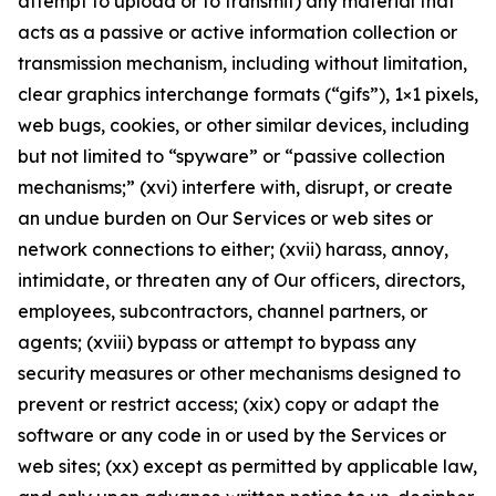
attempt to upload or to transmit) any material that
acts as a passive or active information collection or
transmission mechanism, including without limitation,
clear graphics interchange formats (“gifs”), 1×1 pixels,
web bugs, cookies, or other similar devices, including
but not limited to “spyware” or “passive collection
mechanisms;” (xvi) interfere with, disrupt, or create
an undue burden on Our Services or web sites or
network connections to either; (xvii) harass, annoy,
intimidate, or threaten any of Our officers, directors,
employees, subcontractors, channel partners, or
agents; (xviii) bypass or attempt to bypass any
security measures or other mechanisms designed to
prevent or restrict access; (xix) copy or adapt the
software or any code in or used by the Services or
web sites; (xx) except as permitted by applicable law,