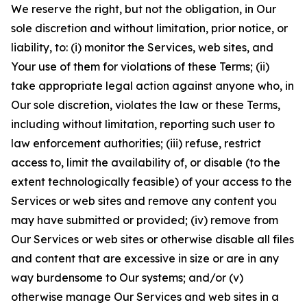
We reserve the right, but not the obligation, in Our
sole discretion and without limitation, prior notice, or
liability, to: (i) monitor the Services, web sites, and
Your use of them for violations of these Terms; (ii)
take appropriate legal action against anyone who, in
Our sole discretion, violates the law or these Terms,
including without limitation, reporting such user to
law enforcement authorities; (iii) refuse, restrict
access to, limit the availability of, or disable (to the
extent technologically feasible) of your access to the
Services or web sites and remove any content you
may have submitted or provided; (iv) remove from
Our Services or web sites or otherwise disable all files
and content that are excessive in size or are in any
way burdensome to Our systems; and/or (v)
otherwise manage Our Services and web sites in a