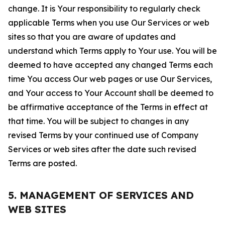
change. It is Your responsibility to regularly check
applicable Terms when you use Our Services or web
sites so that you are aware of updates and
understand which Terms apply to Your use. You will be
deemed to have accepted any changed Terms each
time You access Our web pages or use Our Services,
and Your access to Your Account shall be deemed to
be affirmative acceptance of the Terms in effect at
that time. You will be subject to changes in any
revised Terms by your continued use of Company
Services or web sites after the date such revised
Terms are posted.
5. MANAGEMENT OF SERVICES AND
WEB SITES