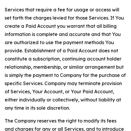
Services that require a fee for usage or access will
set forth the charges levied for those Services. If You
create a Paid Account you warrant that all billing
information is complete and accurate and that You
are authorized to use the payment methods You
provide. Establishment of a Paid Account does not
constitute a subscription, continuing account holder
relationship, membership, or similar arrangement but
is simply the payment to Company for the purchase of
specific Services. Company may terminate provision
of Services, Your Account, or Your Paid Account,
either individually or collectively, without liability at
any time in its sole discretion.
The Company reserves the right to modify its fees
and charges for any or all Services, and to introduce