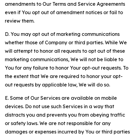
amendments to Our Terms and Service Agreements
even if You opt out of amendment notices or fail to
review them.
D. You may opt out of marketing communications
whether those of Company or third parties. While We
will attempt to honor all requests to opt out of these
marketing communications, We will not be liable to
You for any failure to honor Your opt-out requests. To
the extent that We are required to honor your opt-
out requests by applicable law, We will do so.
E. Some of Our Services are available on mobile
devices. Do not use such Services in a way that
distracts you and prevents you from obeying traffic
or safety laws. We are not responsible for any
damages or expenses incurred by You or third parties