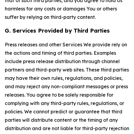
that of such third parties, and you agree to hold Us
harmless for any costs or damages You or others
suffer by relying on third-party content.
G. Services Provided by Third Parties
Press releases and other Services We provide rely on
the actions and timing of third parties. Examples
include press release distribution through channel
partners and third-party web sites. These third parties
may have their own rules, regulations, and policies,
and may reject any non-compliant messages or press
releases. You agree to be solely responsible for
complying with any third-party rules, regulations, or
policies. We cannot predict or guarantee that third
parties will distribute content or the timing of any
distribution and are not liable for third-party rejection