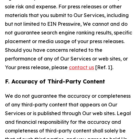
sole risk and expense. For press releases or other
materials that you submit to Our Services, including
but not limited to EIN Presswire, We cannot and do
not guarantee search engine ranking results, specific
placement or media usage of your press releases.
Should you have concerns related to the
performance of any of Our Services or web sites, or
Your press release, please
contact us
[Ref. 1].
F. Accuracy of Third-Party Content
We do not guarantee the accuracy or completeness
of any third-party content that appears on Our
Services or is published through Our web sites. Legal
and financial responsibility for the accuracy and
completeness of third-party content shall solely be