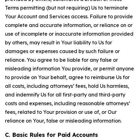
Terms permitting (but not requiring) Us to terminate
Your Account and Services access. Failure to provide
complete and accurate information, or reliance on or
use of incomplete or inaccurate information provided
by others, may result in Your liability to Us for
damages or expenses caused by such failure or
reliance. You agree to be liable for any false or
misleading information You provide, or permit anyone
to provide on Your behalf, agree to reimburse Us for
all costs, including attorneys’ fees, hold Us harmless,
and indemnify Us for all first-party and third-party
costs and expenses, including reasonable attorneys’
fees, related to Your provision or use of, or Our
reliance on Your, false or misleading information.
C. Basic Rules for Paid Accounts