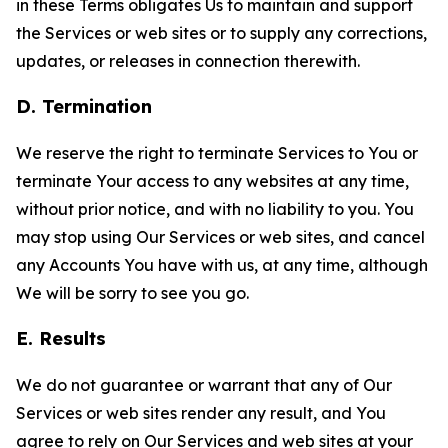
in these Terms obligates Us to maintain and support
the Services or web sites or to supply any corrections,
updates, or releases in connection therewith.
D. Termination
We reserve the right to terminate Services to You or
terminate Your access to any websites at any time,
without prior notice, and with no liability to you. You
may stop using Our Services or web sites, and cancel
any Accounts You have with us, at any time, although
We will be sorry to see you go.
E. Results
We do not guarantee or warrant that any of Our
Services or web sites render any result, and You
agree to rely on Our Services and web sites at your