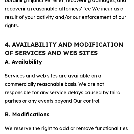
obtaining injunctive relief, recovering damages, and
recovering reasonable attorneys’ fee We incur as a
result of your activity and/or our enforcement of our
rights.
4. AVAILABILITY AND MODIFICATION
OF SERVICES AND WEB SITES
A. Availability
Services and web sites are available on a
commercially reasonable basis. We are not
responsible for any service delays caused by third
parties or any events beyond Our control.
B. Modifications
We reserve the right to add or remove functionalities