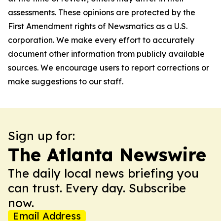
assessments. These opinions are protected by the
First Amendment rights of Newsmatics as a U.S.
corporation. We make every effort to accurately
document other information from publicly available
sources. We encourage users to report corrections or
make suggestions to our staff.
Sign up for:
The Atlanta Newswire
The daily local news briefing you
can trust. Every day. Subscribe
now.
Email Address