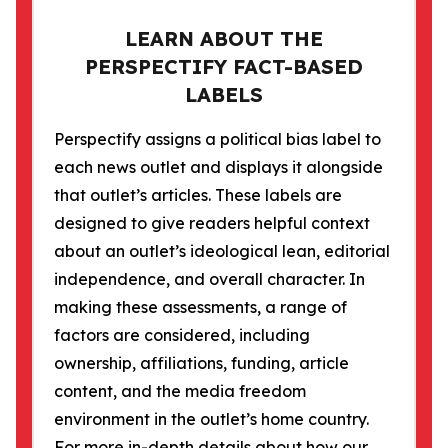
LEARN ABOUT THE
PERSPECTIFY FACT-BASED
LABELS
Perspectify assigns a political bias label to
each news outlet and displays it alongside
that outlet’s articles. These labels are
designed to give readers helpful context
about an outlet’s ideological lean, editorial
independence, and overall character. In
making these assessments, a range of
factors are considered, including
ownership, affiliations, funding, article
content, and the media freedom
environment in the outlet’s home country.
For more in-depth details about how our