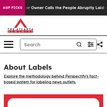
 Newspaper Owner Calls the People Abruptly Laid off
AGP PICKS
About Labels
Explore the methodology behind Perspectify's fact-
based system for labeling news outlets.