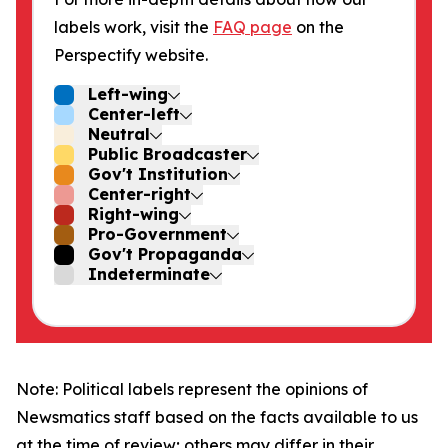
labels work, visit the
FAQ page
on the
Perspectify website.
Left-wing
Center-left
Neutral
Public Broadcaster
Gov't Institution
Center-right
Right-wing
Pro-Government
Gov't Propaganda
Indeterminate
Note: Political labels represent the opinions of
Newsmatics staff based on the facts available to us
at the time of review; others may differ in their