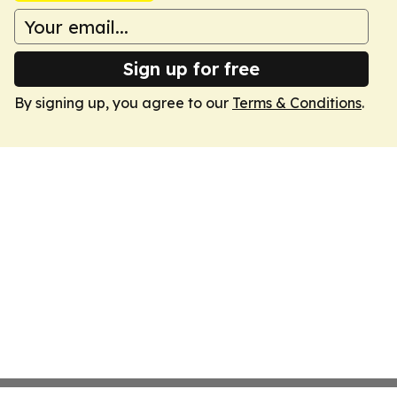
Sign up for free
By signing up, you agree to our
Terms & Conditions
.