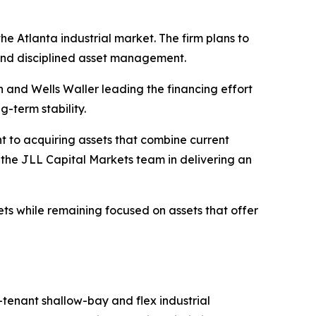
he Atlanta industrial market. The firm plans to
 and disciplined asset management.
n and Wells Waller leading the financing effort
g-term stability.
t to acquiring assets that combine current
the JLL Capital Markets team in delivering an
kets while remaining focused on assets that offer
-tenant shallow-bay and flex industrial