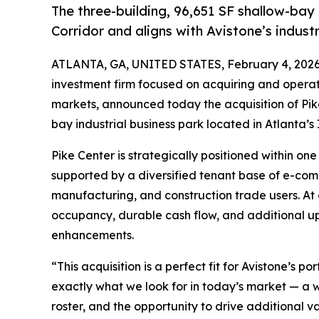
The three-building, 96,651 SF shallow-bay 
Corridor and aligns with Avistone’s industr
ATLANTA, GA, UNITED STATES, February 4, 2026
investment firm focused on acquiring and operati
markets, announced today the acquisition of Pike
bay industrial business park located in Atlanta’s 
Pike Center is strategically positioned within on
supported by a diversified tenant base of e-comm
manufacturing, and construction trade users. At a
occupancy, durable cash flow, and additional u
enhancements.
“This acquisition is a perfect fit for Avistone’s 
exactly what we look for in today’s market — a w
roster, and the opportunity to drive additional v