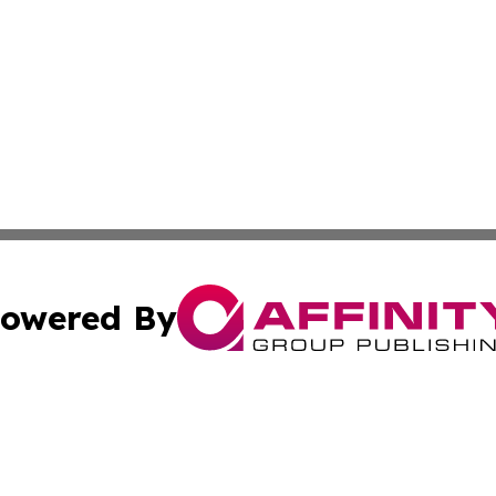
owered By
ubmit Press Release
Terms & Conditions
Copyright/DMCA
 Inc. dba Affinity Group Publishing & The Atlanta Newswir