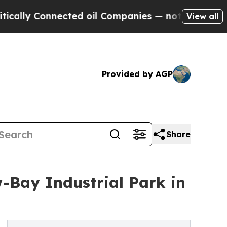
y Connected oil Companies — not Taxpayers — the
View all
Provided by AGP
Share
w-Bay Industrial Park in