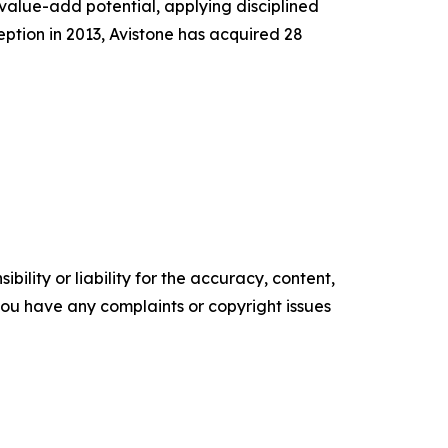
 value-add potential, applying disciplined
ception in 2013, Avistone has acquired 28
ility or liability for the accuracy, content,
f you have any complaints or copyright issues