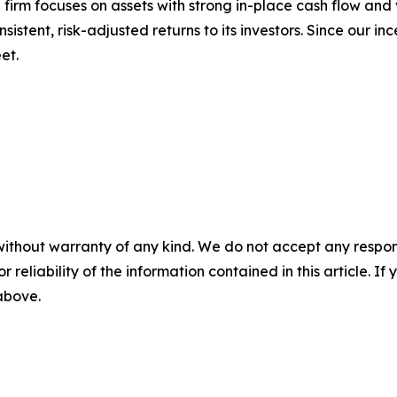
 firm focuses on assets with strong in-place cash flow and
stent, risk-adjusted returns to its investors. Since our in
et.
without warranty of any kind. We do not accept any responsib
r reliability of the information contained in this article. I
 above.