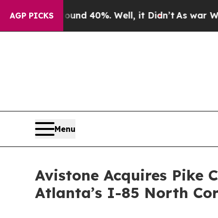
or Around 40%. Well, it Didn’t
As war With Iran
AGP PICKS
Menu
Avistone Acquires Pike C
Atlanta’s I-85 North Co