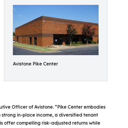
Avistone Pike Center
ecutive Officer of Avistone. “Pike Center embodies
 strong in-place income, a diversified tenant
is offer compelling risk-adjusted returns while