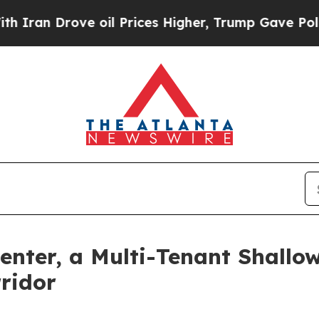
 Drove oil Prices Higher, Trump Gave Politicall
enter, a Multi-Tenant Shallo
rridor