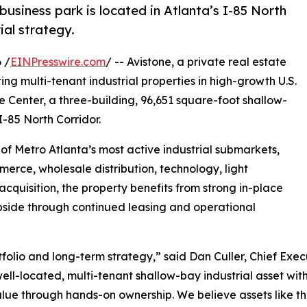
business park is located in Atlanta’s I-85 North
ial strategy.
 /
EINPresswire.com
/ -- Avistone, a private real estate
ng multi-tenant industrial properties in high-growth U.S.
 Center, a three-building, 96,651 square-foot shallow-
I-85 North Corridor.
e of Metro Atlanta’s most active industrial submarkets,
erce, wholesale distribution, technology, light
cquisition, the property benefits from strong in-place
pside through continued leasing and operational
portfolio and long-term strategy,” said Dan Culler, Chief Ex
ell-located, multi-tenant shallow-bay industrial asset with
alue through hands-on ownership. We believe assets like th