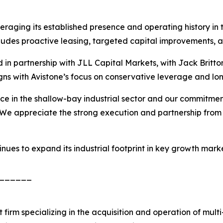
raging its established presence and operating history in t
cludes proactive leasing, targeted capital improvements,
in partnership with JLL Capital Markets, with Jack Britto
igns with Avistone’s focus on conservative leverage and lon
nce in the shallow-bay industrial sector and our commitmen
We appreciate the strong execution and partnership from 
tinues to expand its industrial footprint in key growth mar
______
firm specializing in the acquisition and operation of multi