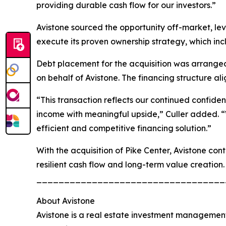
providing durable cash flow for our investors.”
Avistone sourced the opportunity off-market, leve
execute its proven ownership strategy, which in
Debt placement for the acquisition was arranged 
on behalf of Avistone. The financing structure al
“This transaction reflects our continued confide
income with meaningful upside,” Culler added. “
efficient and competitive financing solution.”
With the acquisition of Pike Center, Avistone con
resilient cash flow and long-term value creation.
__________________________________
About Avistone
Avistone is a real estate investment management 