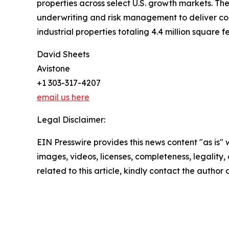
properties across select U.S. growth markets. The
underwriting and risk management to deliver consi
industrial properties totaling 4.4 million square fe
David Sheets
Avistone
+1 303-317-4207
email us here
Legal Disclaimer:
EIN Presswire provides this news content "as is" 
images, videos, licenses, completeness, legality, o
related to this article, kindly contact the author