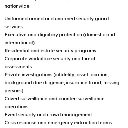
nationwide:
Uniformed armed and unarmed security guard
services
Executive and dignitary protection (domestic and
international)
Residential and estate security programs
Corporate workplace security and threat
assessments
Private investigations (infidelity, asset location,
background due diligence, insurance fraud, missing
persons)
Covert surveillance and counter-surveillance
operations
Event security and crowd management
Crisis response and emergency extraction teams