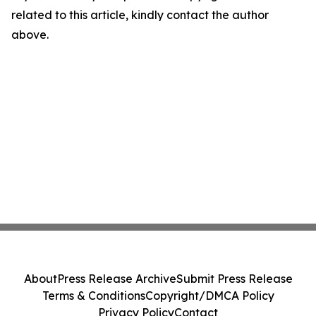
related to this article, kindly contact the author
above.
About
Press Release Archive
Submit Press Release
Terms & Conditions
Copyright/DMCA Policy
Privacy Policy
Contact