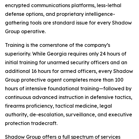
encrypted communications platforms, less-lethal
defense options, and proprietary intelligence-
gathering tools are standard issue for every Shadow
Group operative.
Training is the cornerstone of the company’s
superiority. While Georgia requires only 24 hours of
initial training for unarmed security officers and an
additional 16 hours for armed officers, every Shadow
Group protective agent completes more than 100
hours of intensive foundational training—followed by
continuous advanced instruction in defensive tactics,
firearms proficiency, tactical medicine, legal
authority, de-escalation, surveillance, and executive
protection tradecraft.
Shadow Group offers a full spectrum of services