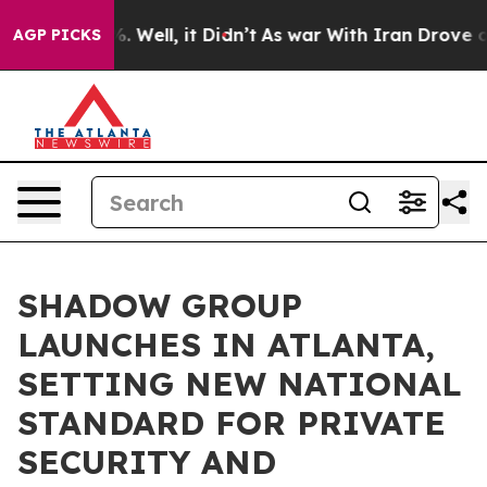
d 40%. Well, it Didn’t
As war With Iran Drove oil Pr
AGP PICKS
SHADOW GROUP
LAUNCHES IN ATLANTA,
SETTING NEW NATIONAL
STANDARD FOR PRIVATE
SECURITY AND