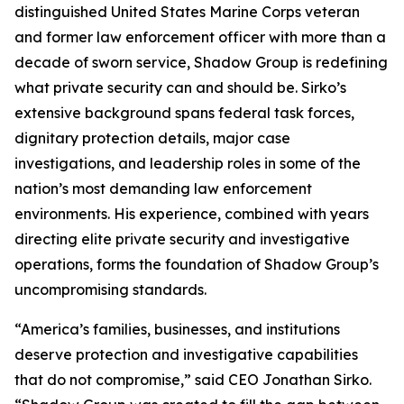
distinguished United States Marine Corps veteran
and former law enforcement officer with more than a
decade of sworn service, Shadow Group is redefining
what private security can and should be. Sirko’s
extensive background spans federal task forces,
dignitary protection details, major case
investigations, and leadership roles in some of the
nation’s most demanding law enforcement
environments. His experience, combined with years
directing elite private security and investigative
operations, forms the foundation of Shadow Group’s
uncompromising standards.
“America’s families, businesses, and institutions
deserve protection and investigative capabilities
that do not compromise,” said CEO Jonathan Sirko.