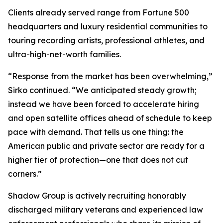
Clients already served range from Fortune 500
headquarters and luxury residential communities to
touring recording artists, professional athletes, and
ultra-high-net-worth families.
“Response from the market has been overwhelming,”
Sirko continued. “We anticipated steady growth;
instead we have been forced to accelerate hiring
and open satellite offices ahead of schedule to keep
pace with demand. That tells us one thing: the
American public and private sector are ready for a
higher tier of protection—one that does not cut
corners.”
Shadow Group is actively recruiting honorably
discharged military veterans and experienced law