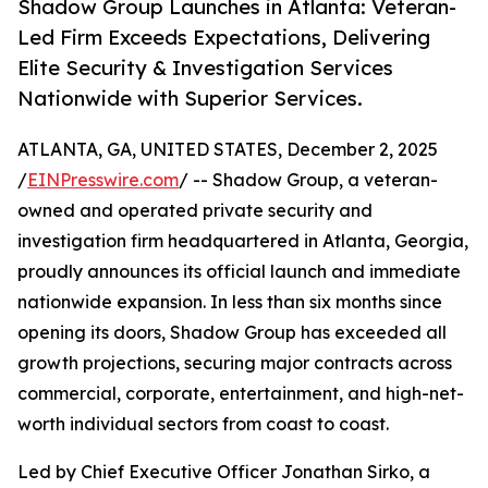
Shadow Group Launches in Atlanta: Veteran-
Led Firm Exceeds Expectations, Delivering
Elite Security & Investigation Services
Nationwide with Superior Services.
ATLANTA, GA, UNITED STATES, December 2, 2025
/
EINPresswire.com
/ -- Shadow Group, a veteran-
owned and operated private security and
investigation firm headquartered in Atlanta, Georgia,
proudly announces its official launch and immediate
nationwide expansion. In less than six months since
opening its doors, Shadow Group has exceeded all
growth projections, securing major contracts across
commercial, corporate, entertainment, and high-net-
worth individual sectors from coast to coast.
Led by Chief Executive Officer Jonathan Sirko, a