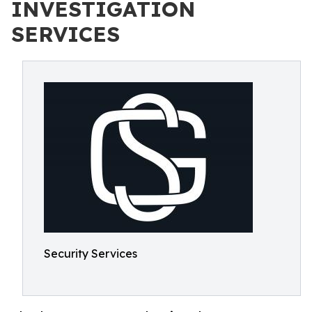
INVESTIGATION
SERVICES
Security Services