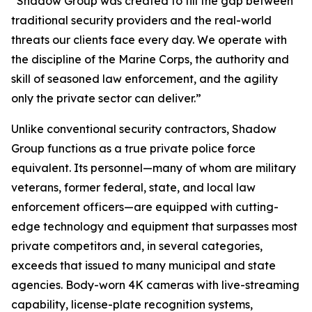
“Shadow Group was created to fill the gap between
traditional security providers and the real-world
threats our clients face every day. We operate with
the discipline of the Marine Corps, the authority and
skill of seasoned law enforcement, and the agility
only the private sector can deliver.”
Unlike conventional security contractors, Shadow
Group functions as a true private police force
equivalent. Its personnel—many of whom are military
veterans, former federal, state, and local law
enforcement officers—are equipped with cutting-
edge technology and equipment that surpasses most
private competitors and, in several categories,
exceeds that issued to many municipal and state
agencies. Body-worn 4K cameras with live-streaming
capability, license-plate recognition systems,