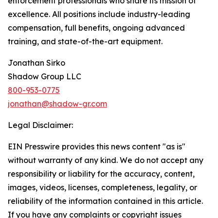
enforcement professionals who share its mission of
excellence. All positions include industry-leading
compensation, full benefits, ongoing advanced
training, and state-of-the-art equipment.
Jonathan Sirko
Shadow Group LLC
800-953-0775
jonathan@shadow-gr.com
Legal Disclaimer:
EIN Presswire provides this news content "as is"
without warranty of any kind. We do not accept any
responsibility or liability for the accuracy, content,
images, videos, licenses, completeness, legality, or
reliability of the information contained in this article.
If you have any complaints or copyright issues