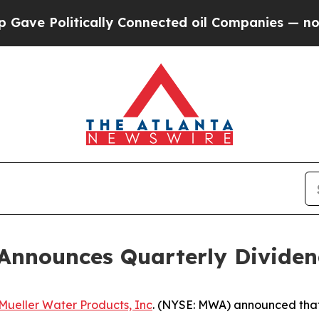
e Politically Connected oil Companies — not Tax
 Announces Quarterly Divide
Mueller Water Products, Inc
. (NYSE: MWA) announced that 