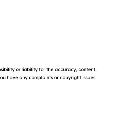
ility or liability for the accuracy, content,
f you have any complaints or copyright issues