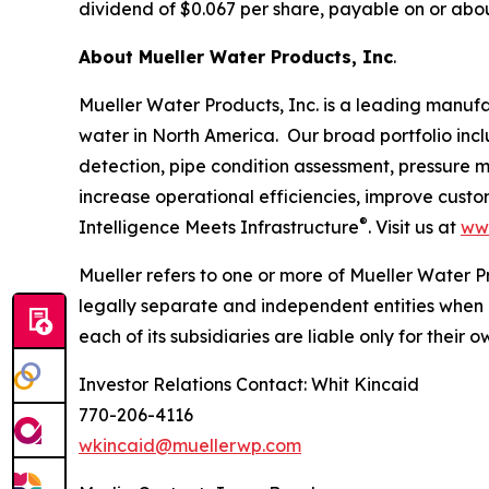
dividend of $0.067 per share, payable on or about
About Mueller Water Products, Inc
.
Mueller Water Products, Inc. is a leading manuf
water in North America. Our broad portfolio incl
detection, pipe condition assessment, pressure 
increase operational efficiencies, improve cust
®
Intelligence Meets Infrastructure
. Visit us at
ww
Mueller refers to one or more of Mueller Water P
legally separate and independent entities when 
each of its subsidiaries are liable only for their
Investor Relations Contact: Whit Kincaid
770-206-4116
wkincaid@muellerwp.com