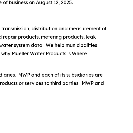
e of business on August 12, 2025.
 transmission, distribution and measurement of
d repair products, metering products, leak
 water system data. We help municipalities
g why
Mueller Water Products is Where
diaries. MWP and each of its subsidiaries are
oducts or services to third parties. MWP and