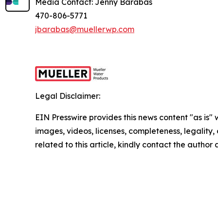
Media Contact: Jenny Barabas
470-806-5771
jbarabas@muellerwp.com
Legal Disclaimer:
EIN Presswire provides this news content "as is" 
images, videos, licenses, completeness, legality, o
related to this article, kindly contact the author