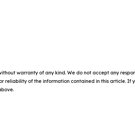
without warranty of any kind. We do not accept any responsib
r reliability of the information contained in this article. I
 above.