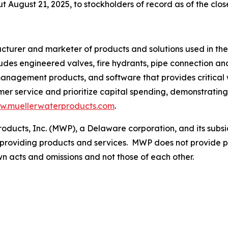
 August 21, 2025, to stockholders of record as of the clos
acturer and marketer of products and solutions used in the
udes engineered valves, fire hydrants, pipe connection an
management products, and software that provides critical
omer service and prioritize capital spending, demonstratin
w.muellerwaterproducts.com
.
roducts, Inc. (MWP), a Delaware corporation, and its subsi
providing products and services. MWP does not provide pr
 own acts and omissions and not those of each other.