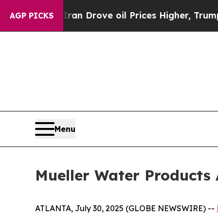
ar With Iran Drove oil Prices Higher, Trump Gav
AGP PICKS
Menu
Mueller Water Products
ATLANTA, July 30, 2025 (GLOBE NEWSWIRE) --