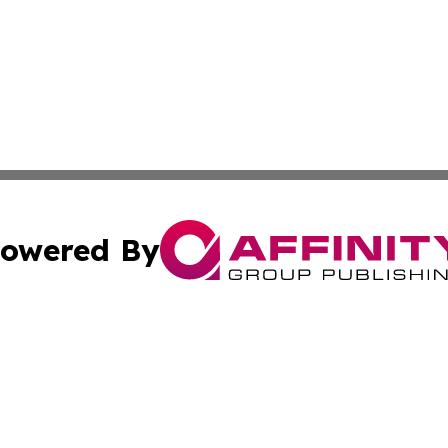
owered By
ubmit Press Release
Terms & Conditions
Copyright/DMCA
 Inc. dba Affinity Group Publishing & The Atlanta Newswir
Cookie Settings / Your Privacy Choices