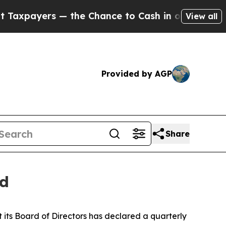
payers — the Chance to Cash in on Publicly Owne
View all
Provided by AGP
Share
nd
its Board of Directors has declared a quarterly