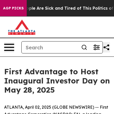
 Win: “People Are Sick and Tired of This Politics of H
AGP PICKS
First Advantage to Host
Inaugural Investor Day on
May 28, 2025
ATLANTA, April 02, 2025 (GLOBE NEWSWIRE) -- First