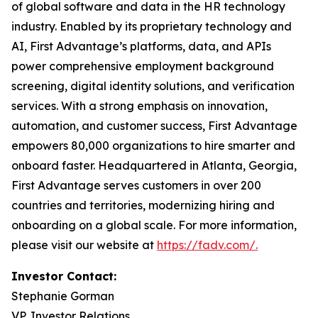
of global software and data in the HR technology
industry. Enabled by its proprietary technology and
AI, First Advantage’s platforms, data, and APIs
power comprehensive employment background
screening, digital identity solutions, and verification
services. With a strong emphasis on innovation,
automation, and customer success, First Advantage
empowers 80,000 organizations to hire smarter and
onboard faster. Headquartered in Atlanta, Georgia,
First Advantage serves customers in over 200
countries and territories, modernizing hiring and
onboarding on a global scale. For more information,
please visit our website at
https://fadv.com/.
Investor Contact:
Stephanie Gorman
VP, Investor Relations