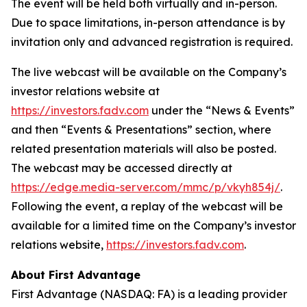
The event will be held both virtually and in-person.
Due to space limitations, in-person attendance is by
invitation only and advanced registration is required.
The live webcast will be available on the Company’s
investor relations website at
https://investors.fadv.com
under the “News & Events”
and then “Events & Presentations” section, where
related presentation materials will also be posted.
The webcast may be accessed directly at
https://edge.media-server.com/mmc/p/vkyh854j/
.
Following the event, a replay of the webcast will be
available for a limited time on the Company’s investor
relations website,
https://investors.fadv.com
.
About First Advantage
First Advantage (NASDAQ: FA) is a leading provider