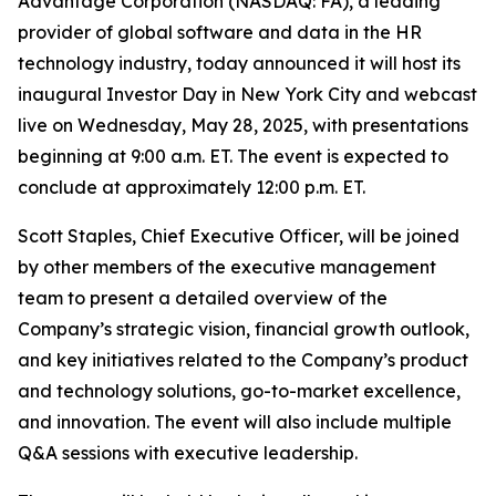
Advantage Corporation (NASDAQ: FA), a leading
provider of global software and data in the HR
technology industry, today announced it will host its
inaugural Investor Day in New York City and webcast
live on Wednesday, May 28, 2025, with presentations
beginning at 9:00 a.m. ET. The event is expected to
conclude at approximately 12:00 p.m. ET.
Scott Staples, Chief Executive Officer, will be joined
by other members of the executive management
team to present a detailed overview of the
Company’s strategic vision, financial growth outlook,
and key initiatives related to the Company’s product
and technology solutions, go-to-market excellence,
and innovation. The event will also include multiple
Q&A sessions with executive leadership.