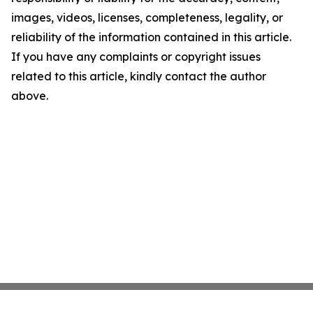
images, videos, licenses, completeness, legality, or
reliability of the information contained in this article.
If you have any complaints or copyright issues
related to this article, kindly contact the author
above.