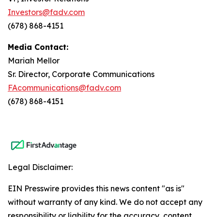
Investors@fadv.com
(678) 868-4151
Media Contact:
Mariah Mellor
Sr. Director, Corporate Communications
FAcommunications@fadv.com
(678) 868-4151
Legal Disclaimer:
EIN Presswire provides this news content "as is"
without warranty of any kind. We do not accept any
responsibility or liability for the accuracy, content,