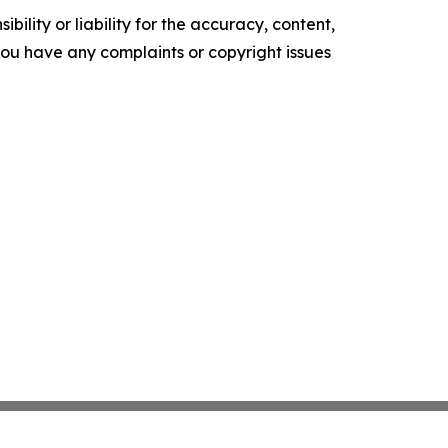
ility or liability for the accuracy, content,
f you have any complaints or copyright issues