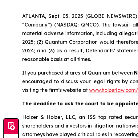
ATLANTA, Sept. 05, 2025 (GLOBE NEWSWIRE) --
“Company”) (NASDAQ: QMCO). The lawsuit alle
material adverse information, including allegat
2025; (2) Quantum Corporation would therefore n
2024; and (3) as a result, Defendants’ stateme
reasonable basis at all times.
If you purchased shares of Quantum between
N
encouraged to discuss your legal rights by con
visiting the firm’s website at
www.holzerlaw.com
The deadline to ask the court to be appointed
Holzer & Holzer, LLC, an ISS top rated securit
shareholders and investors in litigation nationwi
attorneys have played critical roles in recoveri