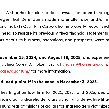
 A shareholder class action lawsuit has been filed a
ges that Defendants made materially false and/or mis
ions that: (1) Quantum Corporation improperly recognized
eed to restate its previously filed financial statements
nts about its business, operations, and prospects, were 
ovember 15, 2024, and August 18, 2025,
and experienc
tacting Corey D. Holzer, Esq. at
cholzer@holzerlaw.com
,
/case/quantum/
for more information.
 lead plaintiff in the case is November 3, 2025.
ies litigation law firm for 2021, 2022, and 2023, dedic
de, including shareholder class action and derivative litig
ng hundreds of millions of dollars for shareholders victimi