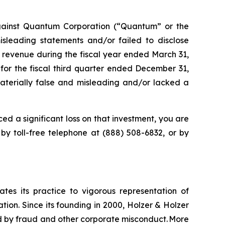
gainst Quantum Corporation (“Quantum” or the
leading statements and/or failed to disclose
 revenue during the fiscal year ended March 31,
 for the fiscal third quarter ended December 31,
materially false and misleading and/or lacked a
ed a significant loss on that investment, you are
 by toll-free telephone at (888) 508-6832, or by
ates its practice to vigorous representation of
ation. Since its founding in 2000, Holzer & Holzer
zed by fraud and other corporate misconduct. More