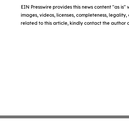
EIN Presswire provides this news content "as is" 
images, videos, licenses, completeness, legality, o
related to this article, kindly contact the author