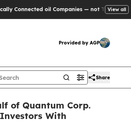
 Connected oil Companies — not Taxpayers — the 
View all
Provided by AGP
Share
lf of Quantum Corp.
 Investors With