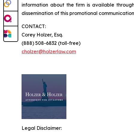
information about the firm is available through
dissemination of this promotional communication, 
CONTACT:
Corey Holzer, Esq.
(888) 508-6832 (toll-free)
cholzer@holzerlaw.com
Legal Disclaimer: