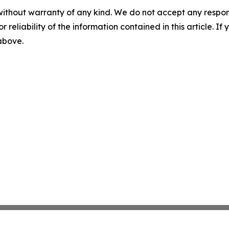
without warranty of any kind. We do not accept any responsib
r reliability of the information contained in this article. I
 above.