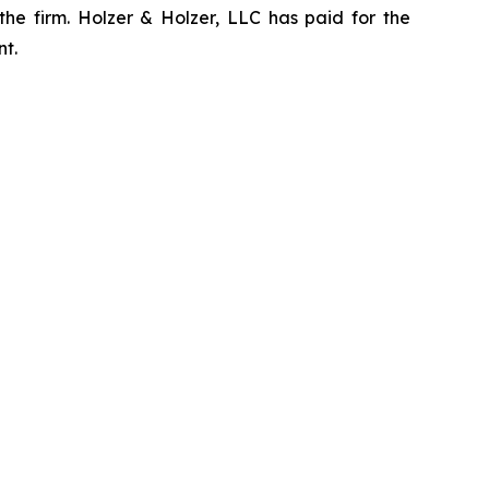
the firm. Holzer & Holzer, LLC has paid for the
nt.