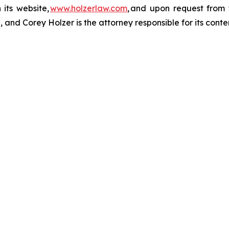
 its website,
www.holzerlaw.com
, and upon request from 
and Corey Holzer is the attorney responsible for its conte