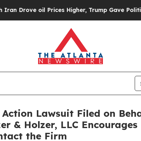
 Drove oil Prices Higher, Trump Gave Politically
Action Lawsuit Filed on Beha
er & Holzer, LLC Encourages
ntact the Firm