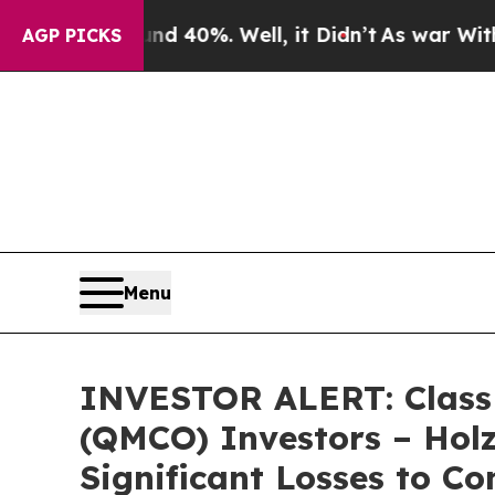
r Around 40%. Well, it Didn’t
As war With Iran
AGP PICKS
Menu
INVESTOR ALERT: Class 
(QMCO) Investors – Holz
Significant Losses to Co