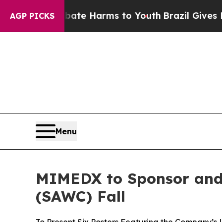
Fund to Abate Harms to Youth
Brazil Gives Parent
AGP PICKS
Menu
MIMEDX to Sponsor and
(SAWC) Fall