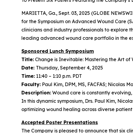
To Present Six Posters Featuring the Company’s 
MARIETTA, Ga., Sept. 03, 2025 (GLOBE NEWSWIR
for the Symposium on Advanced Wound Care (SAW
clinicians and industry professionals to explore
leading advanced wound care portfolio in the exh
Sponsored Lunch Symposium
Title:
Change is Inevitable: Mastering the Art o
Date:
Thursday, September 4, 2025
Time:
11:40 – 1:10 p.m. PDT
Faculty:
Paul Kim, DPM, MS, FACFAS; Nicolas M
Description:
Wound care is constantly evolving, 
In this dynamic symposium, Drs. Paul Kim, Nicol
optimizing wound healing across diverse patient
Accepted Poster Presentations
The Company is pleased to announce that six clini