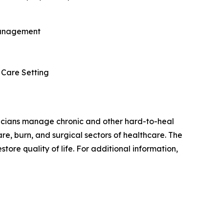
 Management
 Care Setting
nicians manage chronic and other hard-to-heal
e, burn, and surgical sectors of healthcare. The
store quality of life. For additional information,