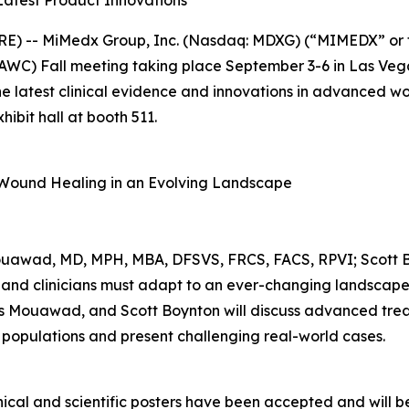
Latest Product Innovations
E) -- MiMedx Group, Inc. (Nasdaq: MDXG) (“MIMEDX” or 
C) Fall meeting taking place September 3-6 in Las Vega
 the latest clinical evidence and innovations in advanced 
ibit hall at booth 511.
f Wound Healing in an Evolving Landscape
ouawad, MD, MPH, MBA, DFSVS, FRCS, FACS, RPVI; Scott 
and clinicians must adapt to an ever-changing landscape o
as Mouawad, and Scott Boynton will discuss advanced trea
 populations and present challenging real-world cases.
cal and scientific posters have been accepted and will be 