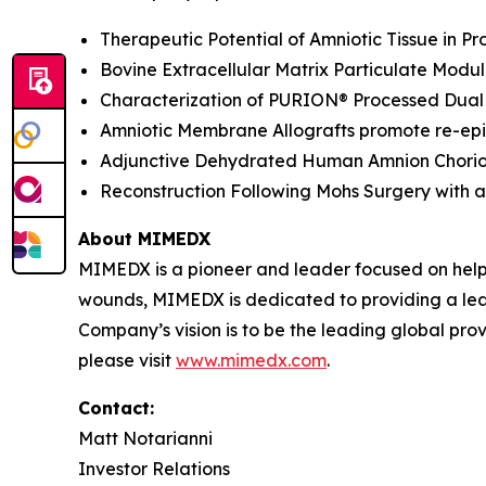
Therapeutic Potential of Amniotic Tissue in 
Bovine Extracellular Matrix Particulate Modu
Characterization of PURION® Processed Dual 
Amniotic Membrane Allografts promote re-epit
Adjunctive Dehydrated Human Amnion Chorion 
Reconstruction Following Mohs Surgery with a 
About MIMEDX
MIMEDX is a pioneer and leader focused on help
wounds, MIMEDX is dedicated to providing a leadi
Company’s vision is to be the leading global provi
please visit
www.mimedx.com
.
Contact:
Matt Notarianni
Investor Relations