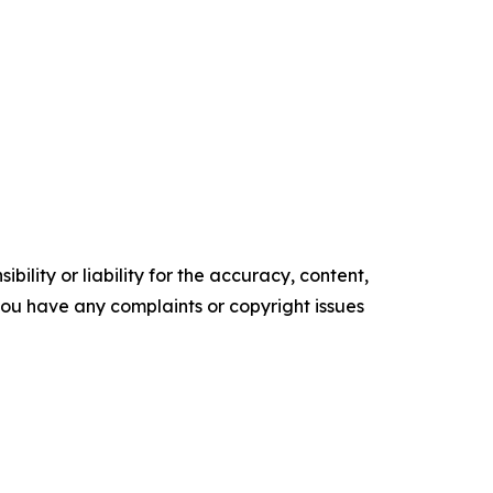
ility or liability for the accuracy, content,
f you have any complaints or copyright issues