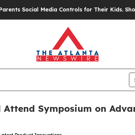
s Social Media Controls for Their Kids. Should th
 Attend Symposium on Adva