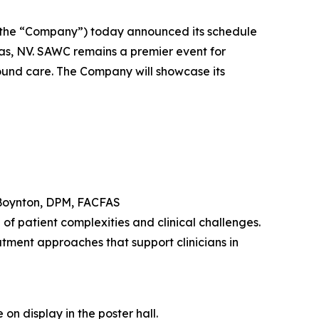
the “Company”) today announced its schedule
s, NV. SAWC remains a premier event for
wound care. The Company will showcase its
Boynton, DPM, FACFAS
f patient complexities and clinical challenges.
tment approaches that support clinicians in
on display in the poster hall.