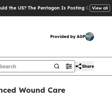
e US?
The Pentagon Is Posting Cryptic Biblical 
View all
Provided by AGP
Share
nced Wound Care