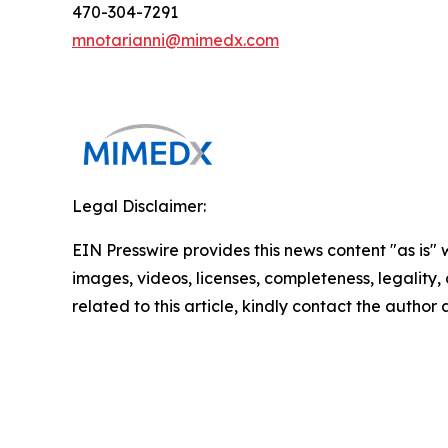
470-304-7291
mnotarianni@mimedx.com
Legal Disclaimer:
EIN Presswire provides this news content "as is" 
images, videos, licenses, completeness, legality, o
related to this article, kindly contact the author