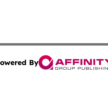
owered By
ubmit Press Release
Terms & Conditions
Copyright/DMCA
 Inc. dba Affinity Group Publishing & The Atlanta Newswir
Cookie Settings / Your Privacy Choices