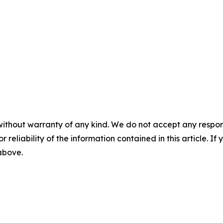
without warranty of any kind. We do not accept any responsib
r reliability of the information contained in this article. I
 above.