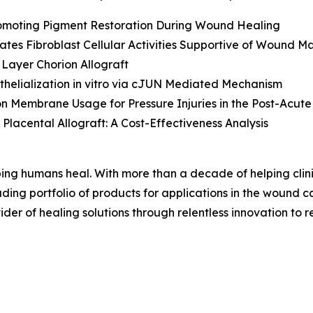
Promoting Pigment Restoration During Wound Healing
lates Fibroblast Cellular Activities Supportive of Wound
Layer Chorion Allograft
helialization
in vitro
via cJUN Mediated Mechanism
Membrane Usage for Pressure Injuries in the Post-Acute
Placental Allograft: A Cost-Effectiveness Analysis
ing humans heal. With more than a decade of helping cli
ng portfolio of products for applications in the wound car
der of healing solutions through relentless innovation to re