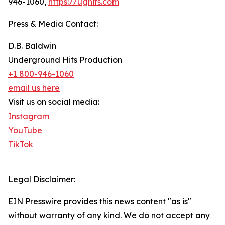
946-1060,
https://ughits.com
Press & Media Contact:
D.B. Baldwin
Underground Hits Production
+1 800-946-1060
email us here
Visit us on social media:
Instagram
YouTube
TikTok
Legal Disclaimer:
EIN Presswire provides this news content "as is"
without warranty of any kind. We do not accept any