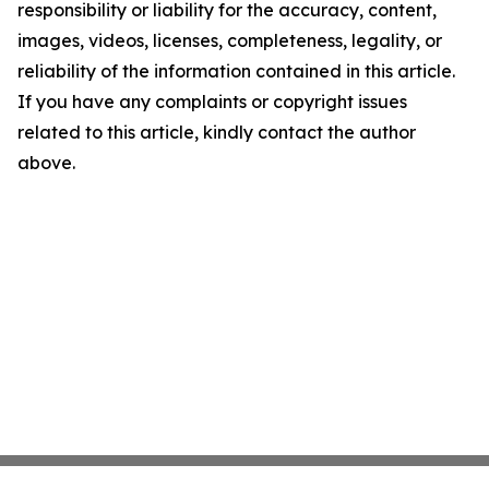
responsibility or liability for the accuracy, content,
images, videos, licenses, completeness, legality, or
reliability of the information contained in this article.
If you have any complaints or copyright issues
related to this article, kindly contact the author
above.