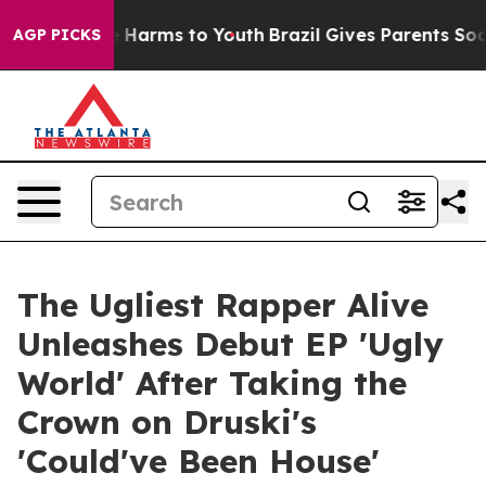
d to Abate Harms to Youth
Brazil Gives Parents Social 
AGP PICKS
The Ugliest Rapper Alive
Unleashes Debut EP 'Ugly
World' After Taking the
Crown on Druski's
'Could've Been House'