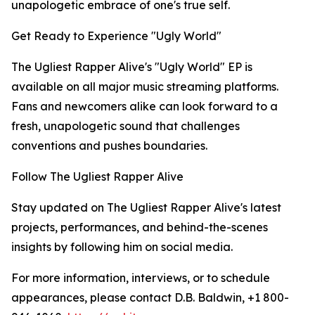
unapologetic embrace of one's true self.
Get Ready to Experience "Ugly World"
The Ugliest Rapper Alive's "Ugly World" EP is
available on all major music streaming platforms.
Fans and newcomers alike can look forward to a
fresh, unapologetic sound that challenges
conventions and pushes boundaries.
Follow The Ugliest Rapper Alive
Stay updated on The Ugliest Rapper Alive's latest
projects, performances, and behind-the-scenes
insights by following him on social media.
For more information, interviews, or to schedule
appearances, please contact D.B. Baldwin, +1 800-