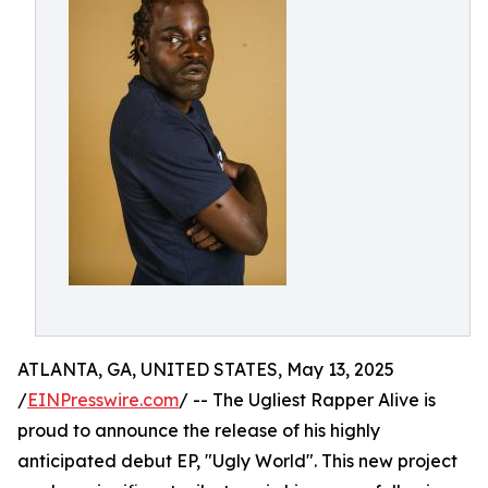
ATLANTA, GA, UNITED STATES, May 13, 2025
/
EINPresswire.com
/ -- The Ugliest Rapper Alive is
proud to announce the release of his highly
anticipated debut EP, "Ugly World". This new project