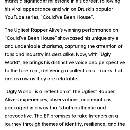
marks a significant milestone in his career, following
his viral appearance and win on Druski's popular
YouTube series, "Could've Been House".
The Ugliest Rapper Alive's winning performance on
"Could've Been House" showcased his unique style
and undeniable charisma, capturing the attention of
fans and industry insiders alike. Now, with "Ugly
World", he brings his distinctive voice and perspective
to the forefront, delivering a collection of tracks that
are as raw as they are relatable.
"Ugly World" is a reflection of The Ugliest Rapper
Alive's experiences, observations, and emotions,
packaged in a way that's both authentic and
provocative. The EP promises to take listeners on a
journey through themes of identity, resilience, and the