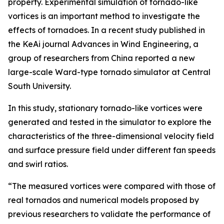
property. Experimental simulation of tornado-like
vortices is an important method to investigate the
effects of tornadoes. In a recent study published in
the KeAi journal Advances in Wind Engineering, a
group of researchers from China reported a new
large-scale Ward-type tornado simulator at Central
South University.
In this study, stationary tornado-like vortices were
generated and tested in the simulator to explore the
characteristics of the three-dimensional velocity field
and surface pressure field under different fan speeds
and swirl ratios.
“The measured vortices were compared with those of
real tornados and numerical models proposed by
previous researchers to validate the performance of