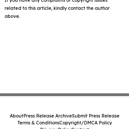
If you have any complaints or copyright issues
related to this article, kindly contact the author
above.
About
Press Release Archive
Submit Press Release
Terms & Conditions
Copyright/DMCA Policy