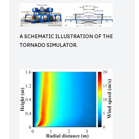
A SCHEMATIC ILLUSTRATION OF THE
TORNADO SIMULATOR.