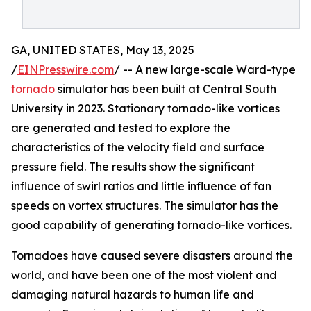
GA, UNITED STATES, May 13, 2025
/
EINPresswire.com
/ -- A new large-scale Ward-type
tornado
simulator has been built at Central South
University in 2023. Stationary tornado-like vortices
are generated and tested to explore the
characteristics of the velocity field and surface
pressure field. The results show the significant
influence of swirl ratios and little influence of fan
speeds on vortex structures. The simulator has the
good capability of generating tornado-like vortices.
Tornadoes have caused severe disasters around the
world, and have been one of the most violent and
damaging natural hazards to human life and