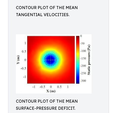
CONTOUR PLOT OF THE MEAN
TANGENTIAL VELOCITIES.
CONTOUR PLOT OF THE MEAN
SURFACE-PRESSURE DEFICIT.