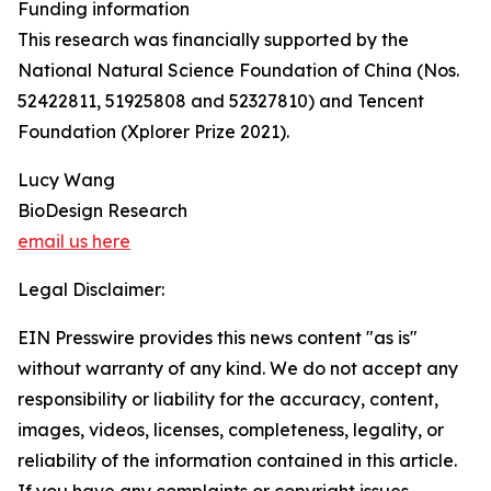
Funding information
This research was financially supported by the
National Natural Science Foundation of China (Nos.
52422811, 51925808 and 52327810) and Tencent
Foundation (Xplorer Prize 2021).
Lucy Wang
BioDesign Research
email us here
Legal Disclaimer:
EIN Presswire provides this news content "as is"
without warranty of any kind. We do not accept any
responsibility or liability for the accuracy, content,
images, videos, licenses, completeness, legality, or
reliability of the information contained in this article.