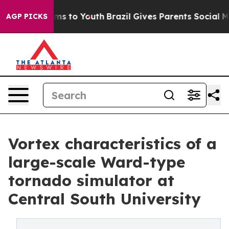
bate Harms to Youth
Brazil Gives Parents Social Media 
AGP PICKS
Vortex characteristics of a
large-scale Ward-type
tornado simulator at
Central South University