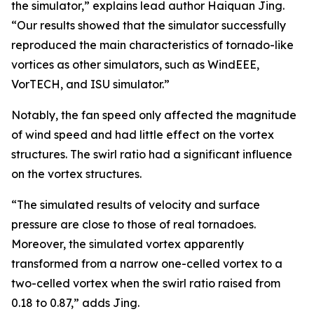
the simulator,” explains lead author Haiquan Jing.
“Our results showed that the simulator successfully
reproduced the main characteristics of tornado-like
vortices as other simulators, such as WindEEE,
VorTECH, and ISU simulator.”
Notably, the fan speed only affected the magnitude
of wind speed and had little effect on the vortex
structures. The swirl ratio had a significant influence
on the vortex structures.
“The simulated results of velocity and surface
pressure are close to those of real tornadoes.
Moreover, the simulated vortex apparently
transformed from a narrow one-celled vortex to a
two-celled vortex when the swirl ratio raised from
0.18 to 0.87,” adds Jing.