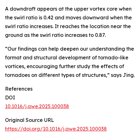
A downdraft appears at the upper vortex core when
the swirl ratio is 0.42 and moves downward when the
swirl ratio increases. It reaches the location near the
ground as the swirl ratio increases to 0.87.
“Our findings can help deepen our understanding the
format and structural development of tornado-like
vortices, encouraging further study the effects of
tornadoes on different types of structures,” says Jing.
References
DOI
10.1016/j.awe.2025.100038
Original Source URL
https://doi.org/10.1016/j.awe.2025.100038