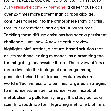
FAYETTEVILLE, GA, UNITED STATES, May 12, 2025
/
EINPresswire.com
/ --
Methane
, a greenhouse gas
over 25 times more potent than carbon dioxide,
continues to seep into the atmosphere from landfills,
fossil fuel operations, and agricultural sources.
Tackling these diffuse emissions has been a persistent
challenge—until now. A new scientific review
highlights biofiltration, a nature-based solution that
enlists methane-eating microbes, as a promising tool
for mitigating this invisible threat. The review offers a
deep dive into the biological and engineering
principles behind biofiltration, evaluates its real-
world effectiveness, and outlines targeted strategies
to enhance system performance. From microbial
metabolism to pollutant synergy, this study builds a
scientific roadmap for integrating methane biofilters