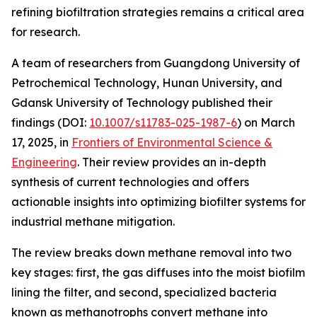
refining biofiltration strategies remains a critical area
for research.
A team of researchers from Guangdong University of
Petrochemical Technology, Hunan University, and
Gdansk University of Technology published their
findings (DOI:
10.1007/s11783-025-1987-6
) on March
17, 2025, in
Frontiers of Environmental Science &
Engineering
. Their review provides an in-depth
synthesis of current technologies and offers
actionable insights into optimizing biofilter systems for
industrial methane mitigation.
The review breaks down methane removal into two
key stages: first, the gas diffuses into the moist biofilm
lining the filter, and second, specialized bacteria
known as methanotrophs convert methane into