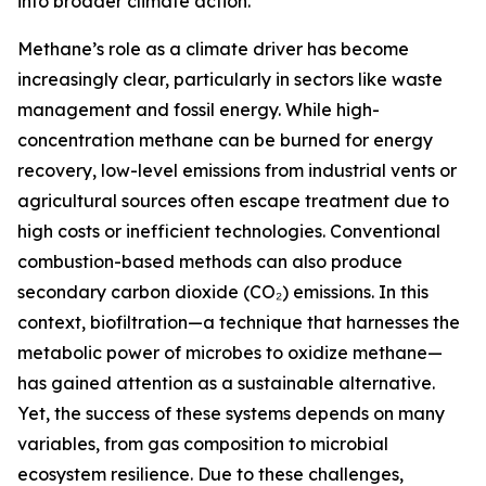
into broader climate action.
Methane’s role as a climate driver has become
increasingly clear, particularly in sectors like waste
management and fossil energy. While high-
concentration methane can be burned for energy
recovery, low-level emissions from industrial vents or
agricultural sources often escape treatment due to
high costs or inefficient technologies. Conventional
combustion-based methods can also produce
secondary carbon dioxide (CO₂) emissions. In this
context, biofiltration—a technique that harnesses the
metabolic power of microbes to oxidize methane—
has gained attention as a sustainable alternative.
Yet, the success of these systems depends on many
variables, from gas composition to microbial
ecosystem resilience. Due to these challenges,