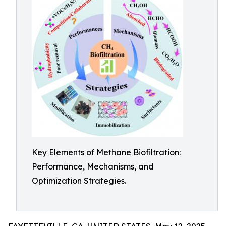
Key Elements of Methane Biofiltration:
Performance, Mechanisms, and
Optimization Strategies.