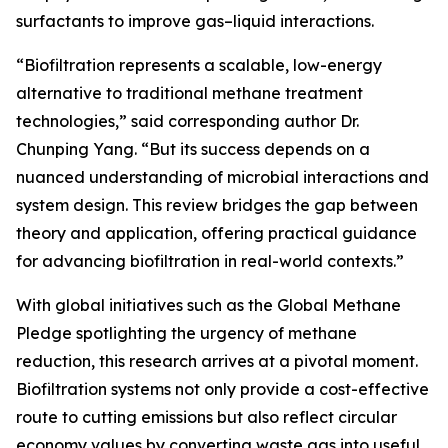
surfactants to improve gas–liquid interactions.
“Biofiltration represents a scalable, low-energy
alternative to traditional methane treatment
technologies,” said corresponding author Dr.
Chunping Yang. “But its success depends on a
nuanced understanding of microbial interactions and
system design. This review bridges the gap between
theory and application, offering practical guidance
for advancing biofiltration in real-world contexts.”
With global initiatives such as the Global Methane
Pledge spotlighting the urgency of methane
reduction, this research arrives at a pivotal moment.
Biofiltration systems not only provide a cost-effective
route to cutting emissions but also reflect circular
economy values by converting waste gas into useful