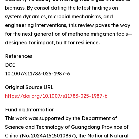
biomass. By consolidating the latest findings on
system dynamics, microbial mechanisms, and
engineering interventions, this review paves the way
for the next generation of methane mitigation tools—
designed for impact, built for resilience.
References
DOI
10.1007/s11783-025-1987-6
Original Source URL
https://doi.org/10.1007/s11783-025-1987-6
Funding Information
This work was supported by the Department of
Science and Technology of Guangdong Province of
China (No. 2024A1515010837), the National Natural