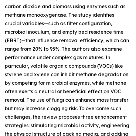
carbon dioxide and biomass using enzymes such as
methane monooxygenase. The study identifies
crucial variables—such as filter configuration,
microbial inoculum, and empty bed residence time
(EBRT)—that influence removal efficiency, which can
range from 20% to 95%. The authors also examine
performance under complex gas mixtures. In
particular, volatile organic compounds (VOCs) like
styrene and xylene can inhibit methane degradation
by competing for microbial enzymes, while methane
often exerts a neutral or beneficial effect on VOC
removal. The use of fungi can enhance mass transfer
but may increase clogging risk. To overcome such
challenges, the review proposes three enhancement
strategies: stimulating microbial activity, engineering
the physical structure of packing media, and adding