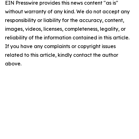
EIN Presswire provides this news content "as is"
without warranty of any kind. We do not accept any
responsibility or liability for the accuracy, content,
images, videos, licenses, completeness, legality, or
reliability of the information contained in this article.
If you have any complaints or copyright issues
related to this article, kindly contact the author
above.