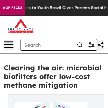
bate Harms to Youth
Brazil Gives Parents Social Media 
AGP PICKS
Clearing the air: microbial
biofilters offer low-cost
methane mitigation