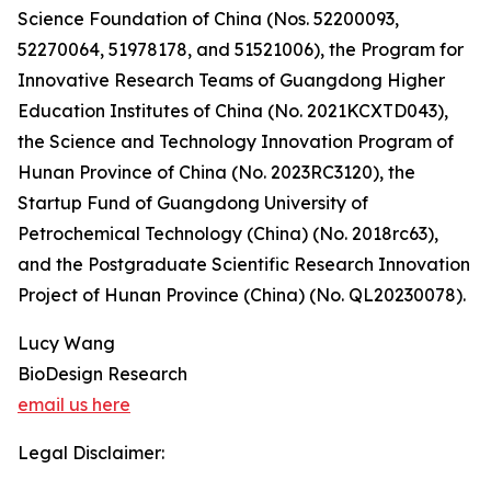
Science Foundation of China (Nos. 52200093,
52270064, 51978178, and 51521006), the Program for
Innovative Research Teams of Guangdong Higher
Education Institutes of China (No. 2021KCXTD043),
the Science and Technology Innovation Program of
Hunan Province of China (No. 2023RC3120), the
Startup Fund of Guangdong University of
Petrochemical Technology (China) (No. 2018rc63),
and the Postgraduate Scientific Research Innovation
Project of Hunan Province (China) (No. QL20230078).
Lucy Wang
BioDesign Research
email us here
Legal Disclaimer: