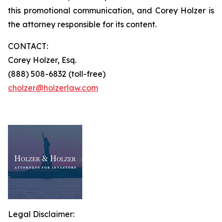
this promotional communication, and Corey Holzer is
the attorney responsible for its content.
CONTACT:
Corey Holzer, Esq.
(888) 508-6832 (toll-free)
cholzer@holzerlaw.com
Legal Disclaimer: