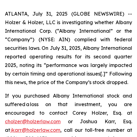
ATLANTA, July 31, 2025 (GLOBE NEWSWIRE) --
Holzer & Holzer, LLC is investigating whether Albany
International Corp. (“Albany International” or the
“Company”) (NYSE: AIN) complied with federal
securities laws. On July 31, 2025, Albany International
reported operating results for its second quarter
2025, noting its “performance was largely impacted
by certain timing and operational issues[.]” Following
this news, the price of the Company’s stock dropped.
If you purchased Albany International stock and
suffered a loss on that investment, you are
encouraged to contact Corey Holzer, Esq. at
cholzer@holzerlaw.com
or Joshua Karr, Esq.
at
jkarr@holzerlaw.com
, call our toll-free number at