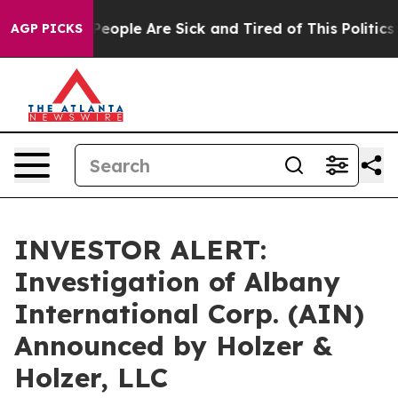
gan Win: “People Are Sick and Tired of This Politics o
AGP PICKS
INVESTOR ALERT:
Investigation of Albany
International Corp. (AIN)
Announced by Holzer &
Holzer, LLC