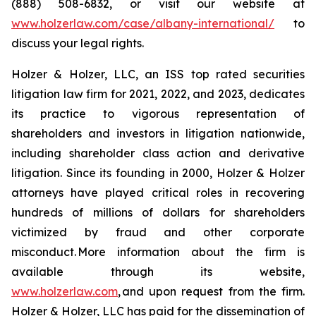
(888) 508-6832, or visit our website at
www.holzerlaw.com/case/albany-international/
to
discuss your legal rights.
Holzer & Holzer, LLC, an ISS top rated securities
litigation law firm for 2021, 2022, and 2023, dedicates
its practice to vigorous representation of
shareholders and investors in litigation nationwide,
including shareholder class action and derivative
litigation. Since its founding in 2000, Holzer & Holzer
attorneys have played critical roles in recovering
hundreds of millions of dollars for shareholders
victimized by fraud and other corporate
misconduct. More information about the firm is
available through its website,
www.holzerlaw.com
, and upon request from the firm.
Holzer & Holzer, LLC has paid for the dissemination of