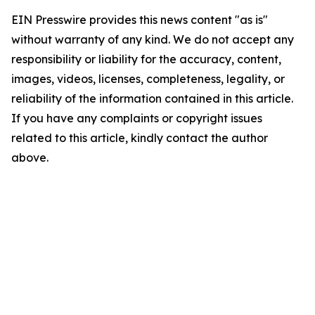
EIN Presswire provides this news content "as is"
without warranty of any kind. We do not accept any
responsibility or liability for the accuracy, content,
images, videos, licenses, completeness, legality, or
reliability of the information contained in this article.
If you have any complaints or copyright issues
related to this article, kindly contact the author
above.