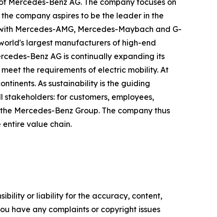
 of Mercedes-Benz AG. The company focuses on
 the company aspires to be the leader in the
rand with Mercedes-AMG, Mercedes-Maybach and G-
 world's largest manufacturers of high-end
Mercedes-Benz AG is continually expanding its
meet the requirements of electric mobility. At
tinents. As sustainability is the guiding
ll stakeholders: for customers, employees,
y of the Mercedes-Benz Group. The company thus
e entire value chain.
ility or liability for the accuracy, content,
f you have any complaints or copyright issues