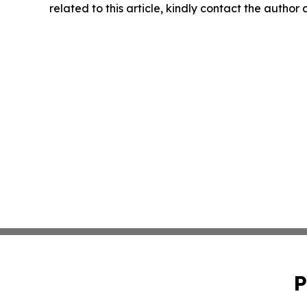
related to this article, kindly contact the author
P