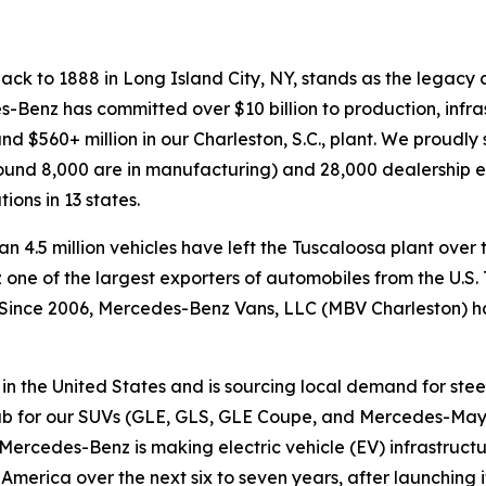
ack to 1888 in Long Island City, NY, stands as the legacy c
es-Benz has committed over $10 billion to production, infr
e and $560+ million in our Charleston, S.C., plant. We proud
 around 8,000 are in manufacturing) and 28,000 dealership
ons in 13 states.
4.5 million vehicles have left the Tuscaloosa plant over t
e of the largest exporters of automobiles from the U.S. T
 Since 2006, Mercedes-Benz Vans, LLC (MBV Charleston) 
n the United States and is sourcing local demand for stee
 hub for our SUVs (GLE, GLS, GLE Coupe, and Mercedes-Ma
rcedes-Benz is making electric vehicle (EV) infrastructure
rica over the next six to seven years, after launching its 