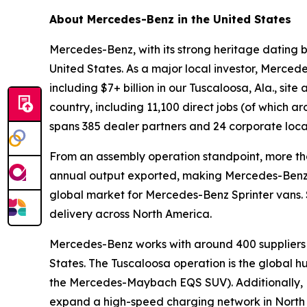
About Mercedes-Benz in the United States
Mercedes-Benz, with its strong heritage dating b
United States. As a major local investor, Merced
including $7+ billion in our Tuscaloosa, Ala., sit
country, including 11,100 direct jobs (of which
spans 385 dealer partners and 24 corporate locati
From an assembly operation standpoint, more than 
annual output exported, making Mercedes-Benz on
global market for Mercedes-Benz Sprinter vans.
delivery across North America.
Mercedes-Benz works with around 400 suppliers i
States. The Tuscaloosa operation is the global
the Mercedes-Maybach EQS SUV). Additionally, Me
expand a high-speed charging network in North Ame