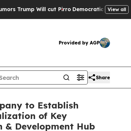
 Will cut Pirro
Democratic Socialists of Americ
View all
Provided by AGP
Share
pany to Establish
lization of Key
ch & Development Hub