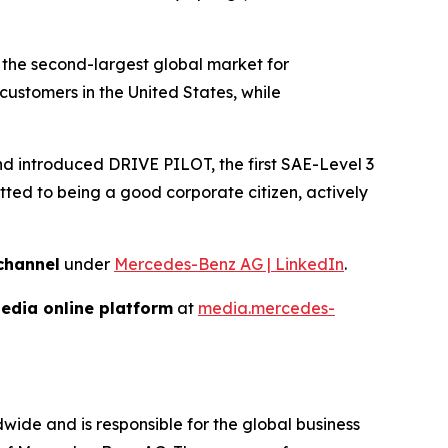
 the second-largest global market for
ustomers in the United States, while
and introduced DRIVE PILOT, the first SAE-Level 3
ed to being a good corporate citizen, actively
channel
under
Mercedes-Benz AG | LinkedIn
.
edia online platform
at
media.mercedes-
de and is responsible for the global business