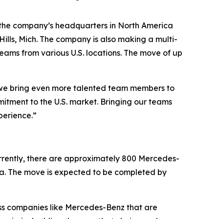
 the company’s headquarters in North America
ills, Mich. The company is also making a multi-
teams from various U.S. locations. The move of up
s we bring even more talented team members to
mmitment to the U.S. market. Bringing our teams
perience.”
urrently, there are approximately 800 Mercedes-
ia. The move is expected to be completed by
lass companies like Mercedes-Benz that are