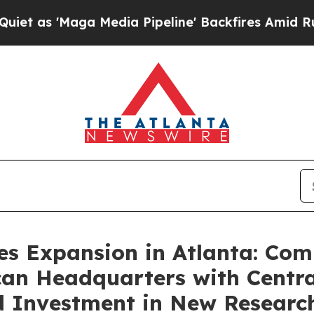
ga Media Pipeline' Backfires Amid Rumors Trump
s Expansion in Atlanta: Com
an Headquarters with Centra
d Investment in New Resear