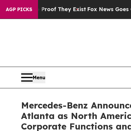
s no Proof They Exist
Fox News Goes Quiet as 'Ma
AGP PICKS
Menu
Mercedes-Benz Announce
Atlanta as North Americ
Corporate Functions an