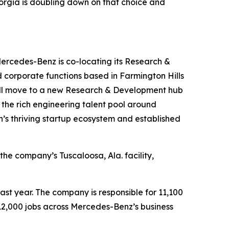
eorgia is doubling down on that choice and
Mercedes-Benz is co-locating its Research &
d corporate functions based in Farmington Hills
 will move to a new Research & Development hub
 the rich engineering talent pool around
on’s thriving startup ecosystem and established
he company’s Tuscaloosa, Ala. facility,
last year. The company is responsible for 11,100
 112,000 jobs across Mercedes-Benz’s business