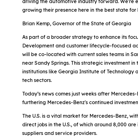
driving the automotive industry forward. We're e
growing their presence here in the best state for
Brian Kemp, Governor of the State of Georgia
As part of a broader strategy to enhance its fo
Development and customer lifecycle-focused activ
will be co-located with current sales teams in S
near Sandy Springs. This strategic investment in
institutions like Georgia Institute of Technology
tech sectors.
Today’s news comes just weeks after Mercedes-Be
furthering Mercedes-Benz's continued investment
The U.S. is a vital market for Mercedes-Benz, wit
direct jobs in the U.S., of which around 8,000 a
suppliers and service providers.