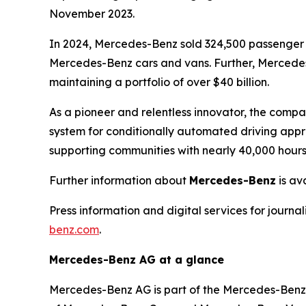
November 2023.
In 2024, Mercedes-Benz sold 324,500 passenger c
Mercedes-Benz cars and vans. Further, Mercedes-
maintaining a portfolio of over $40 billion.
As a pioneer and relentless innovator, the compa
system for conditionally automated driving appr
supporting communities with nearly 40,000 hour
Further information about
Mercedes-Benz
is av
Press information and digital services for journa
benz.com
.
Mercedes-Benz AG at a glance
Mercedes-Benz AG is part of the Mercedes-Benz G