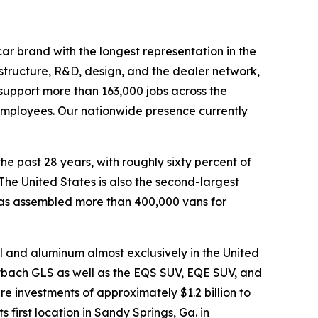
ar brand with the longest representation in the
astructure, R&D, design, and the dealer network,
ly support more than 163,000 jobs across the
 employees. Our nationwide presence currently
he past 28 years, with roughly sixty percent of
he United States is also the second-largest
has assembled more than 400,000 vans for
l and aluminum almost exclusively in the United
ybach GLS as well as the EQS SUV, EQE SUV, and
 investments of approximately $1.2 billion to
first location in Sandy Springs, Ga. in