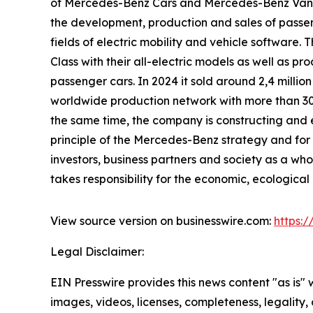
of Mercedes-Benz Cars and Mercedes-Benz Vans
the development, production and sales of passen
fields of electric mobility and vehicle softwa
Class with their all-electric models as well as 
passenger cars. In 2024 it sold around 2,4 milli
worldwide production network with more than 30 pr
the same time, the company is constructing and ex
principle of the Mercedes-Benz strategy and for t
investors, business partners and society as a wh
takes responsibility for the economic, ecological a
View source version on businesswire.com:
https:
Legal Disclaimer:
EIN Presswire provides this news content "as is" 
images, videos, licenses, completeness, legality, o