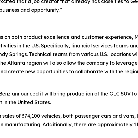
xcited that a job creator that already has close ties to G
 business and opportunity.”
cus on both product excellence and customer experience, 
ities in the U.S. Specifically, financial services teams an
andy Springs. Technical teams from various U.S. locations
 the Atlanta region will also allow the company to leverage
 and create new opportunities to collaborate with the regi
nz announced it will bring production of the GLC SUV to t
 in the United States.
h sales of 374,100 vehicles, both passenger cars and vans, 
re in manufacturing. Additionally, there are approximately