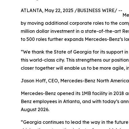
ATLANTA, May 22, 2025 /BUSINESS WIRE/ --
Me
by moving additional corporate roles to the comp
million dollar investment in a state-of-the-art 
to 500 roles further expands Mercedes-Benz’s lo
“We thank the State of Georgia for its support 
this world-class city. This strengthens our posit
closer together will enable us to be more agile,
Jason Hoff, CEO, Mercedes-Benz North America
Mercedes-Benz opened its 1MB facility in 2018 a
Benz employees in Atlanta, and with today’s ann
August 2026.
“Georgia continues to lead the way in the future