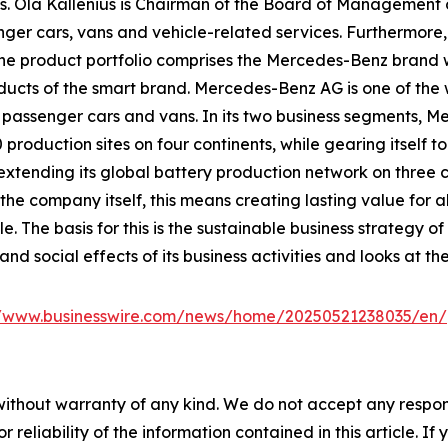
. Ola Källenius is Chairman of the Board of Management
ger cars, vans and vehicle-related services. Furthermore,
re. The product portfolio comprises the Mercedes-Benz b
products of the smart brand. Mercedes-Benz AG is one of the
on passenger cars and vans. In its two business segments, 
oduction sites on four continents, while gearing itself to 
tending its global battery production network on three con
he company itself, this means creating lasting value for a
ole. The basis for this is the sustainable business strateg
nd social effects of its business activities and looks at th
//www.businesswire.com/news/home/20250521238035/en/
without warranty of any kind. We do not accept any responsib
r reliability of the information contained in this article. I