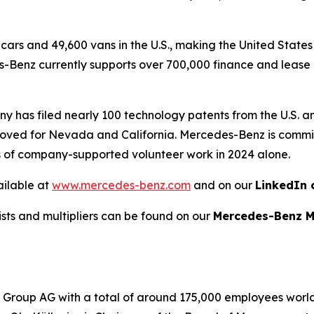
ars and 49,600 vans in the U.S., making the United States
Benz currently supports over 700,000 finance and lease c
ny has filed nearly 100 technology patents from the U.S. 
oved for Nevada and California. Mercedes-Benz is committ
s of company-supported volunteer work in 2024 alone.
ailable at
www.mercedes-benz.com
and on our
LinkedIn 
lists and multipliers can be found on our
Mercedes-Benz M
roup AG with a total of around 175,000 employees worldwi