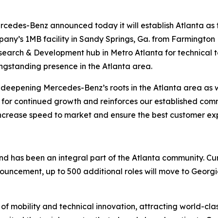
rcedes-Benz announced today it will establish Atlanta as
any’s 1MB facility in Sandy Springs, Ga. from Farmington H
Research & Development hub in Metro Atlanta for technical 
ngstanding presence in the Atlanta area.
in deepening Mercedes-Benz’s roots in the Atlanta area a
ion for continued growth and reinforces our established co
 increase speed to market and ensure the best customer ex
nd has been an integral part of the Atlanta community. C
ouncement, up to 500 additional roles will move to Georg
 of mobility and technical innovation, attracting world-c