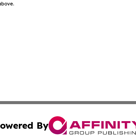
 above.
owered By