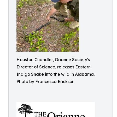
Houston Chandler, Orianne Society's
Director of Science, releases Eastern
Indigo Snake into the wild in Alabama.
Photo by Francesca Erickson.