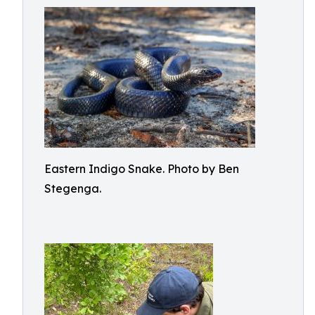
Eastern Indigo Snake. Photo by Ben
Stegenga.