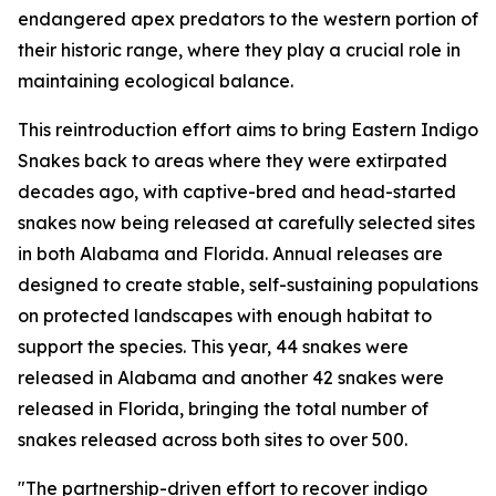
endangered apex predators to the western portion of
their historic range, where they play a crucial role in
maintaining ecological balance.
This reintroduction effort aims to bring Eastern Indigo
Snakes back to areas where they were extirpated
decades ago, with captive-bred and head-started
snakes now being released at carefully selected sites
in both Alabama and Florida. Annual releases are
designed to create stable, self-sustaining populations
on protected landscapes with enough habitat to
support the species. This year, 44 snakes were
released in Alabama and another 42 snakes were
released in Florida, bringing the total number of
snakes released across both sites to over 500.
"The partnership-driven effort to recover indigo