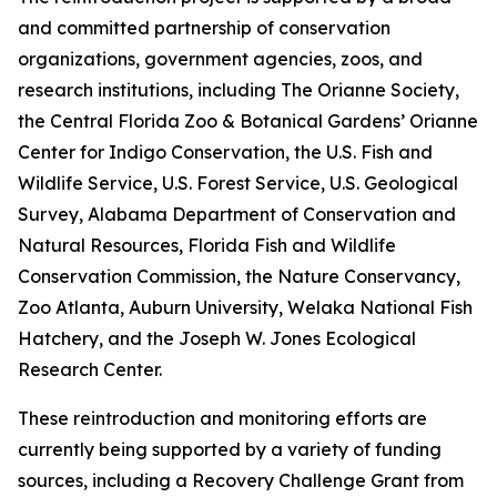
and committed partnership of conservation
organizations, government agencies, zoos, and
research institutions, including The Orianne Society,
the Central Florida Zoo & Botanical Gardens’ Orianne
Center for Indigo Conservation, the U.S. Fish and
Wildlife Service, U.S. Forest Service, U.S. Geological
Survey, Alabama Department of Conservation and
Natural Resources, Florida Fish and Wildlife
Conservation Commission, the Nature Conservancy,
Zoo Atlanta, Auburn University, Welaka National Fish
Hatchery, and the Joseph W. Jones Ecological
Research Center.
These reintroduction and monitoring efforts are
currently being supported by a variety of funding
sources, including a Recovery Challenge Grant from