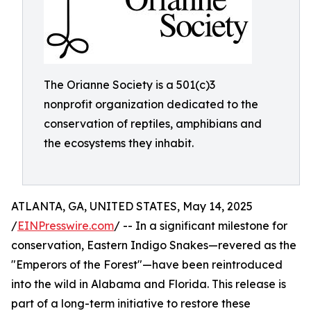
The Orianne Society is a 501(c)3
nonprofit organization dedicated to the
conservation of reptiles, amphibians and
the ecosystems they inhabit.
ATLANTA, GA, UNITED STATES, May 14, 2025
/
EINPresswire.com
/ -- In a significant milestone for
conservation, Eastern Indigo Snakes—revered as the
"Emperors of the Forest"—have been reintroduced
into the wild in Alabama and Florida. This release is
part of a long-term initiative to restore these