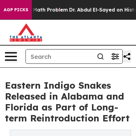
imply a Math Problem
Dr. Abdul El-Sayed on Historic Mi
AGP PICKS
Eastern Indigo Snakes
Released in Alabama and
Florida as Part of Long-
term Reintroduction Effort