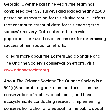
Georgia. Over the past nine years, the team has
completed over 525 surveys and logged nearly 2,300
person hours searching for this elusive reptile—efforts
that contribute essential data for this endangered
species’ recovery. Data collected from wild
populations are used as a benchmark for determining
success of reintroduction efforts.
To learn more about the Eastern Indigo Snake and
The Orianne Society’s conservation efforts, visit
www.oriannesociety.org
.
About The Orianne Society: The Orianne Society is a
501(c)3 nonprofit organization that focuses on the
conservation of reptiles, amphibians, and their
ecosystems. By conducting research, implementing
conservation action and educating the public about