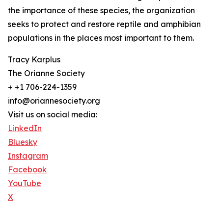
the importance of these species, the organization
seeks to protect and restore reptile and amphibian
populations in the places most important to them.
Tracy Karplus
The Orianne Society
+ +1 706-224-1359
info@oriannesociety.org
Visit us on social media:
LinkedIn
Bluesky
Instagram
Facebook
YouTube
X