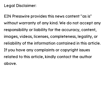
Legal Disclaimer:
EIN Presswire provides this news content "as is"
without warranty of any kind. We do not accept any
responsibility or liability for the accuracy, content,
images, videos, licenses, completeness, legality, or
reliability of the information contained in this article.
If you have any complaints or copyright issues
related to this article, kindly contact the author
above.