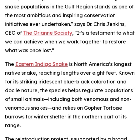
snake populations in the Gulf Region stands as one of
the most ambitious and inspiring conservation
initiatives ever undertaken." says Dr. Chris Jenkins,
CEO of
The Orianne Society
, "It’s a testament to what
we can achieve when we work together to restore
what was once lost.”
The
Eastern Indigo Snake
is North America’s longest
native snake, reaching lengths over eight feet. Known
for its striking iridescent blue-black coloration and
docile nature, the species helps regulate populations
of small animals—including both venomous and non-
venomous snakes—and relies on Gopher Tortoise
burrows for winter shelter in the northern part of its
range.
The reintroduction project is supported by a broad