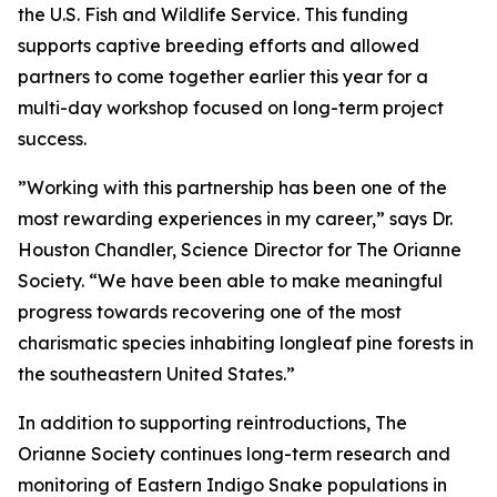
the U.S. Fish and Wildlife Service. This funding
supports captive breeding efforts and allowed
partners to come together earlier this year for a
multi-day workshop focused on long-term project
success.
”Working with this partnership has been one of the
most rewarding experiences in my career,” says Dr.
Houston Chandler, Science Director for The Orianne
Society. “We have been able to make meaningful
progress towards recovering one of the most
charismatic species inhabiting longleaf pine forests in
the southeastern United States.”
In addition to supporting reintroductions, The
Orianne Society continues long-term research and
monitoring of Eastern Indigo Snake populations in