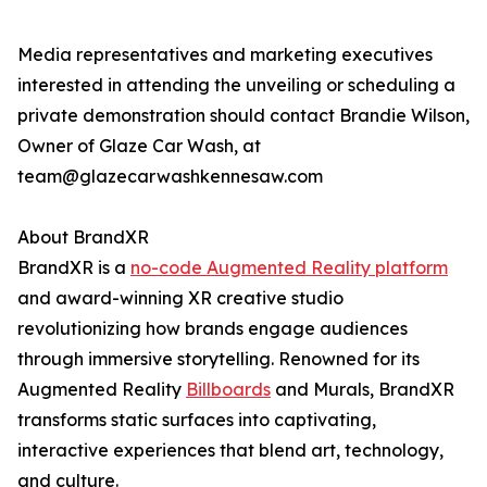
Media representatives and marketing executives
interested in attending the unveiling or scheduling a
private demonstration should contact Brandie Wilson,
Owner of Glaze Car Wash, at
team@glazecarwashkennesaw.com
About BrandXR
BrandXR is a
no-code Augmented Reality platform
and award-winning XR creative studio
revolutionizing how brands engage audiences
through immersive storytelling. Renowned for its
Augmented Reality
Billboards
and Murals, BrandXR
transforms static surfaces into captivating,
interactive experiences that blend art, technology,
and culture.