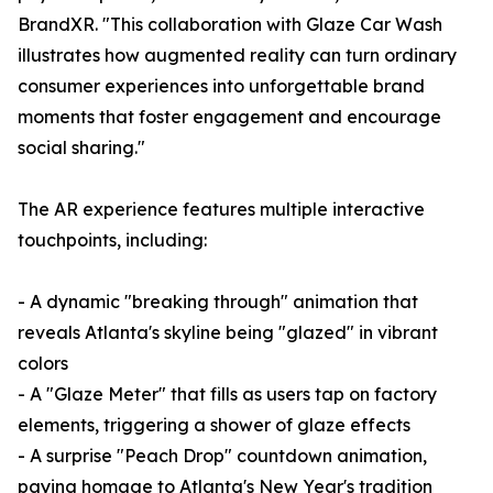
BrandXR. "This collaboration with Glaze Car Wash
illustrates how augmented reality can turn ordinary
consumer experiences into unforgettable brand
moments that foster engagement and encourage
social sharing."
The AR experience features multiple interactive
touchpoints, including:
- A dynamic "breaking through" animation that
reveals Atlanta's skyline being "glazed" in vibrant
colors
- A "Glaze Meter" that fills as users tap on factory
elements, triggering a shower of glaze effects
- A surprise "Peach Drop" countdown animation,
paying homage to Atlanta's New Year's tradition