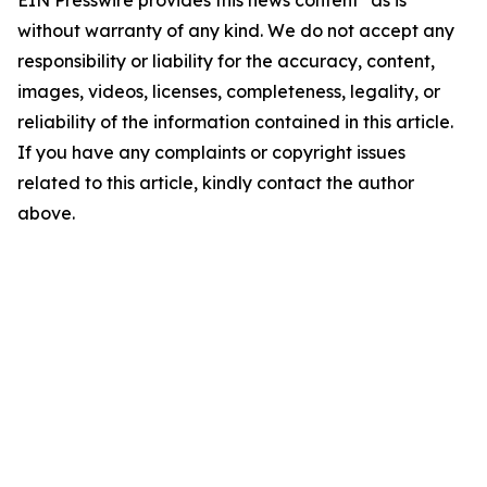
EIN Presswire provides this news content "as is"
without warranty of any kind. We do not accept any
responsibility or liability for the accuracy, content,
images, videos, licenses, completeness, legality, or
reliability of the information contained in this article.
If you have any complaints or copyright issues
related to this article, kindly contact the author
above.