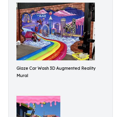
Glaze Car Wash 3D Augmented Reality
Mural