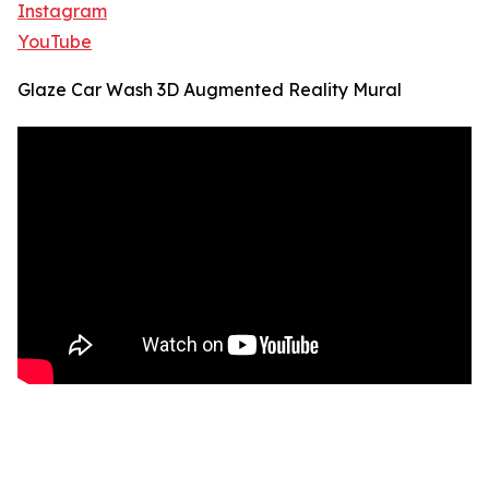
Instagram
YouTube
Glaze Car Wash 3D Augmented Reality Mural