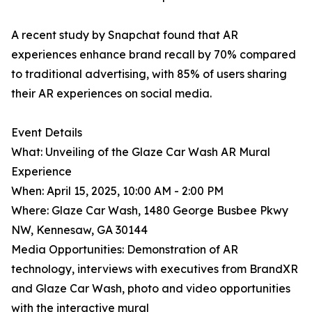
A recent study by Snapchat found that AR
experiences enhance brand recall by 70% compared
to traditional advertising, with 85% of users sharing
their AR experiences on social media.
Event Details
What: Unveiling of the Glaze Car Wash AR Mural
Experience
When: April 15, 2025, 10:00 AM - 2:00 PM
Where: Glaze Car Wash, 1480 George Busbee Pkwy
NW, Kennesaw, GA 30144
Media Opportunities: Demonstration of AR
technology, interviews with executives from BrandXR
and Glaze Car Wash, photo and video opportunities
with the interactive mural