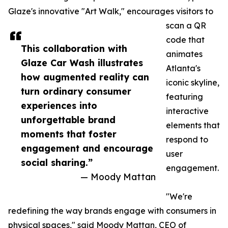
Glaze's innovative "Art Walk," encourages visitors to
scan a QR
code that
This collaboration with
animates
Glaze Car Wash illustrates
Atlanta's
how augmented reality can
iconic skyline,
turn ordinary consumer
featuring
experiences into
interactive
unforgettable brand
elements that
moments that foster
respond to
engagement and encourage
user
social sharing.”
engagement.
— Moody Mattan
"We're
redefining the way brands engage with consumers in
physical spaces," said Moody Mattan, CEO of