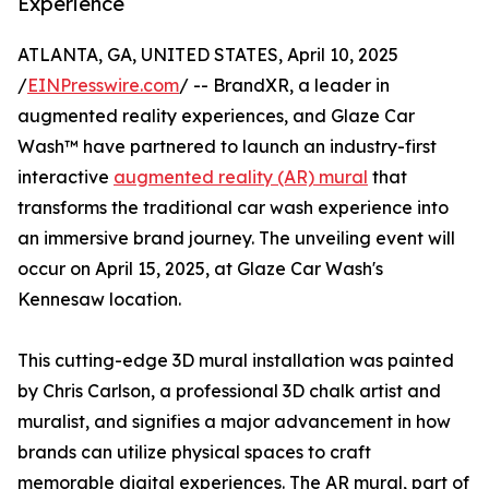
Experience
ATLANTA, GA, UNITED STATES, April 10, 2025
/
EINPresswire.com
/ -- BrandXR, a leader in
augmented reality experiences, and Glaze Car
Wash™ have partnered to launch an industry-first
interactive
augmented reality (AR) mural
that
transforms the traditional car wash experience into
an immersive brand journey. The unveiling event will
occur on April 15, 2025, at Glaze Car Wash's
Kennesaw location.
This cutting-edge 3D mural installation was painted
by Chris Carlson, a professional 3D chalk artist and
muralist, and signifies a major advancement in how
brands can utilize physical spaces to craft
memorable digital experiences. The AR mural, part of