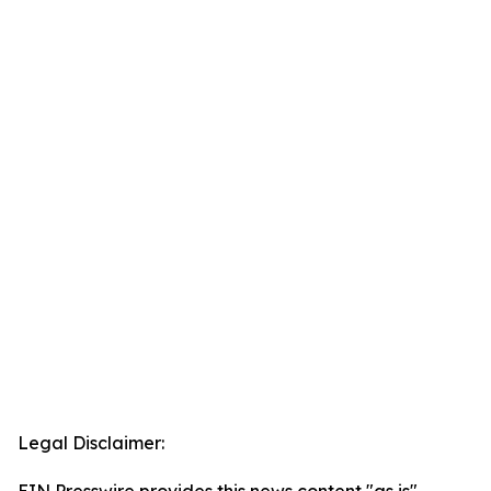
Legal Disclaimer: