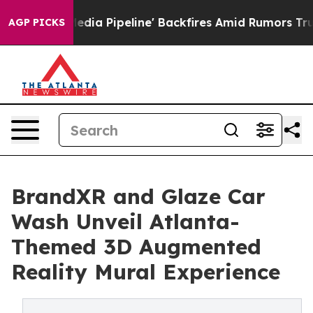
a Media Pipeline' Backfires Amid Rumors Trump Will c
AGP PICKS
BrandXR and Glaze Car
Wash Unveil Atlanta-
Themed 3D Augmented
Reality Mural Experience