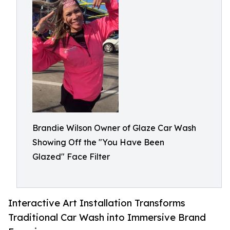
Brandie Wilson Owner of Glaze Car Wash
Showing Off the "You Have Been
Glazed" Face Filter
Interactive Art Installation Transforms
Traditional Car Wash into Immersive Brand