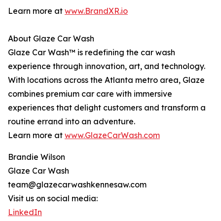
Learn more at
www.BrandXR.io
About Glaze Car Wash
Glaze Car Wash™ is redefining the car wash
experience through innovation, art, and technology.
With locations across the Atlanta metro area, Glaze
combines premium car care with immersive
experiences that delight customers and transform a
routine errand into an adventure.
Learn more at
www.GlazeCarWash.com
Brandie Wilson
Glaze Car Wash
team@glazecarwashkennesaw.com
Visit us on social media:
LinkedIn