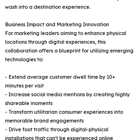
wash into a destination experience.
Business Impact and Marketing Innovation
For marketing leaders aiming to enhance physical
locations through digital experiences, this
collaboration offers a blueprint for utilizing emerging
technologies to:
- Extend average customer dwell time by 10+
minutes per visit
- Increase social media mentions by creating highly
shareable moments
- Transform utilitarian consumer experiences into
memorable brand engagements
- Drive foot traffic through digital-physical
installations that can't be experienced online