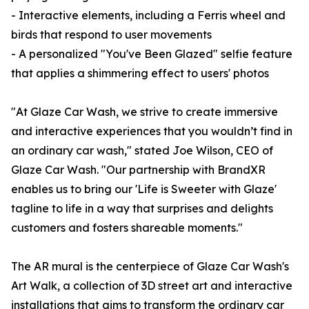
- Interactive elements, including a Ferris wheel and
birds that respond to user movements
- A personalized "You've Been Glazed" selfie feature
that applies a shimmering effect to users' photos
"At Glaze Car Wash, we strive to create immersive
and interactive experiences that you wouldn’t find in
an ordinary car wash," stated Joe Wilson, CEO of
Glaze Car Wash. "Our partnership with BrandXR
enables us to bring our 'Life is Sweeter with Glaze'
tagline to life in a way that surprises and delights
customers and fosters shareable moments."
The AR mural is the centerpiece of Glaze Car Wash's
Art Walk, a collection of 3D street art and interactive
installations that aims to transform the ordinary car