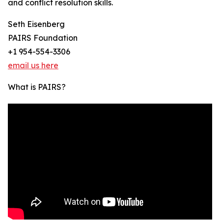
and conflict resolution skills.
Seth Eisenberg
PAIRS Foundation
+1 954-554-3306
email us here
What is PAIRS?