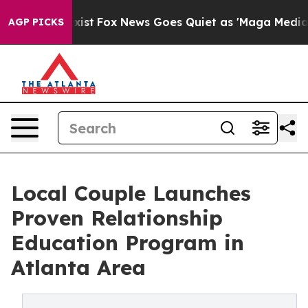
They Exist
Fox News Goes Quiet as 'Maga Media Pipelin
AGP PICKS
Local Couple Launches
Proven Relationship
Education Program in
Atlanta Area