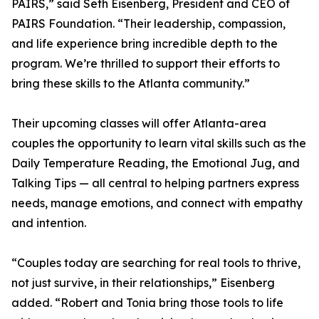
PAIRS,” said Seth Eisenberg, President and CEO of
PAIRS Foundation. “Their leadership, compassion,
and life experience bring incredible depth to the
program. We’re thrilled to support their efforts to
bring these skills to the Atlanta community.”
Their upcoming classes will offer Atlanta-area
couples the opportunity to learn vital skills such as the
Daily Temperature Reading, the Emotional Jug, and
Talking Tips — all central to helping partners express
needs, manage emotions, and connect with empathy
and intention.
“Couples today are searching for real tools to thrive,
not just survive, in their relationships,” Eisenberg
added. “Robert and Tonia bring those tools to life