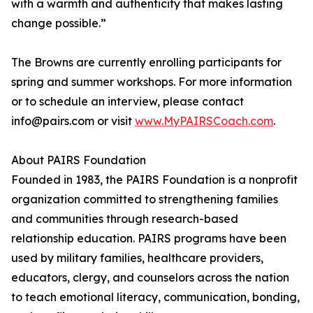
with a warmth and authenticity that makes lasting
change possible.”
The Browns are currently enrolling participants for
spring and summer workshops. For more information
or to schedule an interview, please contact
info@pairs.com or visit
www.MyPAIRSCoach.com
.
About PAIRS Foundation
Founded in 1983, the PAIRS Foundation is a nonprofit
organization committed to strengthening families
and communities through research-based
relationship education. PAIRS programs have been
used by military families, healthcare providers,
educators, clergy, and counselors across the nation
to teach emotional literacy, communication, bonding,