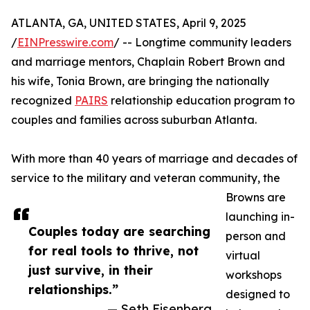
ATLANTA, GA, UNITED STATES, April 9, 2025
/
EINPresswire.com
/ -- Longtime community leaders
and marriage mentors, Chaplain Robert Brown and
his wife, Tonia Brown, are bringing the nationally
recognized
PAIRS
relationship education program to
couples and families across suburban Atlanta.
With more than 40 years of marriage and decades of
service to the military and veteran community, the
Browns are
launching in-
Couples today are searching
person and
for real tools to thrive, not
virtual
just survive, in their
workshops
relationships.”
designed to
— Seth Eisenberg