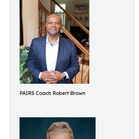
PAIRS Coach Robert Brown