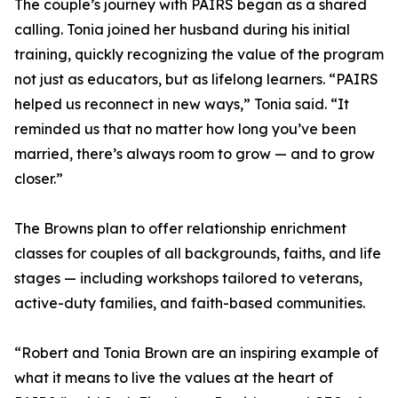
The couple’s journey with PAIRS began as a shared
calling. Tonia joined her husband during his initial
training, quickly recognizing the value of the program
not just as educators, but as lifelong learners. “PAIRS
helped us reconnect in new ways,” Tonia said. “It
reminded us that no matter how long you’ve been
married, there’s always room to grow — and to grow
closer.”
The Browns plan to offer relationship enrichment
classes for couples of all backgrounds, faiths, and life
stages — including workshops tailored to veterans,
active-duty families, and faith-based communities.
“Robert and Tonia Brown are an inspiring example of
what it means to live the values at the heart of