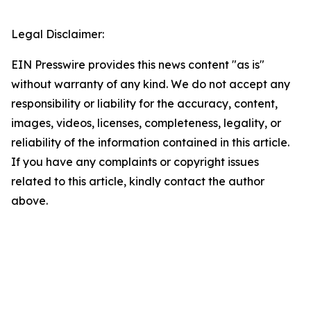
Legal Disclaimer:
EIN Presswire provides this news content "as is"
without warranty of any kind. We do not accept any
responsibility or liability for the accuracy, content,
images, videos, licenses, completeness, legality, or
reliability of the information contained in this article.
If you have any complaints or copyright issues
related to this article, kindly contact the author
above.