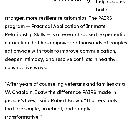
help couples
build
stronger, more resilient relationships. The PAIRS
program — Practical Application of Intimate
Relationship Skills — is a research-based, experiential
curriculum that has empowered thousands of couples
nationwide with tools to improve communication,
deepen intimacy, and resolve conflicts in healthy,
constructive ways.
“After years of counseling veterans and families as a
VA Chaplain, I saw the difference PAIRS made in
people’s lives,” said Robert Brown. “It offers tools
that are simple, practical, and deeply
transformative.”