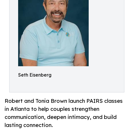
Seth Eisenberg
Robert and Tonia Brown launch PAIRS classes
in Atlanta to help couples strengthen
communication, deepen intimacy, and build
lasting connection.