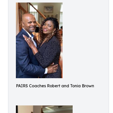
PAIRS Coaches Robert and Tonia Brown